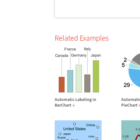
Related Examples
Automatic Labeling in
Automatic
BarChart
PieChart