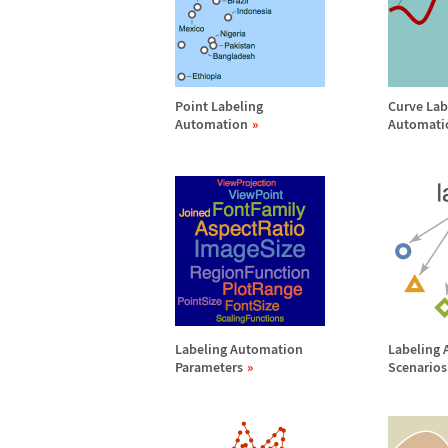
Point Labeling
Curve Lab
Automation
Automati
Labeling Automation
Labeling
Parameters
Scenarios