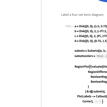
Label a four-set Venn diagram.
In[2]:=