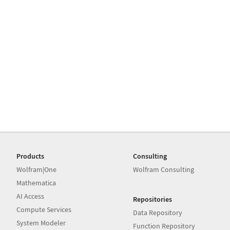
Products
Consulting
Wolfram|One
Wolfram Consulting
Mathematica
AI Access
Repositories
Compute Services
Data Repository
System Modeler
Function Repository