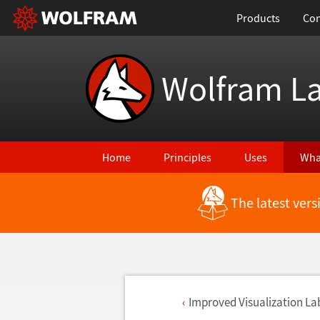
Products
Con
Wolfram L
Home
Principles
Uses
Wha
The latest ver
Improved Visualization La