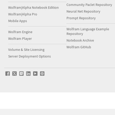
Community Paclet Repository
Wolfram|Alpha Notebook Edition
Neural Net Repository
Wolfram|Alpha Pro
Prompt Repository
Mobile Apps
Wolfram Language Example
Wolfram Engine
Repository
Wolfram Player
Notebook Archive
Wolfram GitHub
Volume & Site Licensing
Server Deployment Options