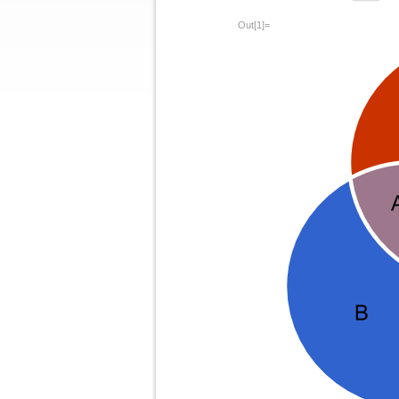
Out[1]=