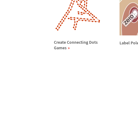
Create Connecting Dots
Label Pol
Games