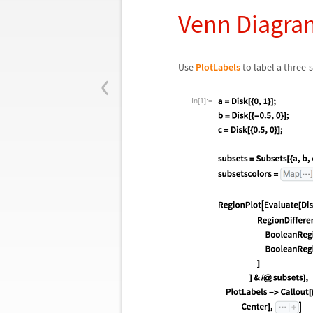
Venn Diagra
‹
Use
PlotLabels
to label a three-
In[1]:=