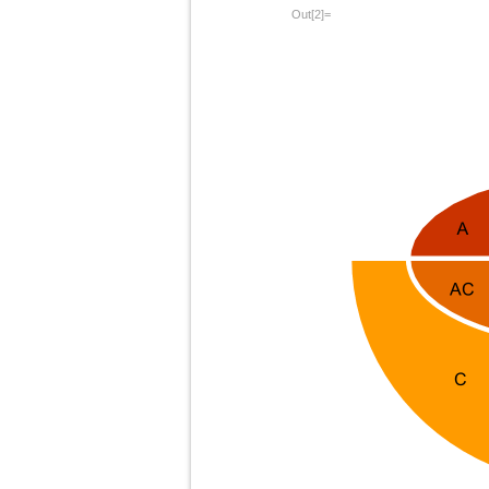
Out[2]=