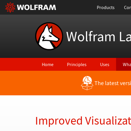
Products
Con
Wolfram L
Home
Principles
Uses
Wha
The latest ver
Back to Latest Features
Improved Visualizat