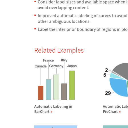
Consider label sizes and available space when l
avoid overlapping content.
Improved automatic labeling of curves to avoid
other ambiguous locations.
Label the interior or boundary of regions in plo
Related Examples
Automatic Labeling in
Automatic Lab
BarChart
PieChart