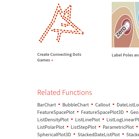
Create Connecting Dots
Label Poles an
Games
Related Functions
BarChart
BubbleChart
Callout
DateListLo
FeatureSpacePlot
FeatureSpacePlot3D
Geo
ListDensityPlot
ListLinePlot
ListLogLinearPl
ListPolarPlot
ListStepPlot
ParametricPlot
SphericalPlot3D
StackedDateListPlot
Stack