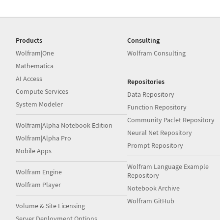
Products
Consulting
Wolfram|One
Wolfram Consulting
Mathematica
AI Access
Repositories
Compute Services
Data Repository
System Modeler
Function Repository
Community Paclet Repository
Wolfram|Alpha Notebook Edition
Neural Net Repository
Wolfram|Alpha Pro
Prompt Repository
Mobile Apps
Wolfram Language Example
Wolfram Engine
Repository
Wolfram Player
Notebook Archive
Wolfram GitHub
Volume & Site Licensing
Server Deployment Options