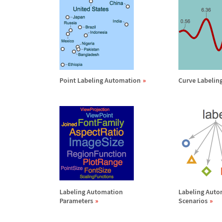
Point Labeling Automation
Curve Labelin
Labeling Automation
Labeling Auto
Parameters
Scenarios