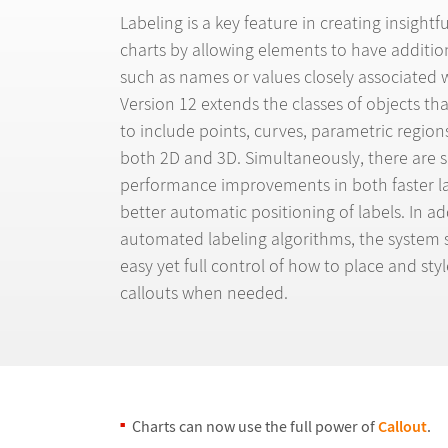
Labeling is a key feature in creating insightf
charts by allowing elements to have additio
such as names or values closely associated 
Version 12 extends the classes of objects th
to include points, curves, parametric region
both 2D and 3D. Simultaneously, there are s
performance improvements in both faster l
better automatic positioning of labels. In ad
automated labeling algorithms, the system st
easy yet full control of how to place and sty
callouts when needed.
Charts can now use the full power of
Callout
.