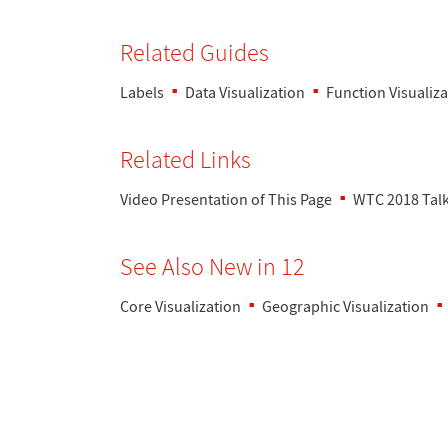
Related Guides
Labels
Data Visualization
Function Visualiza
Related Links
Video Presentation of This Page
WTC 2018 Talk:
See Also New in 12
Core Visualization
Geographic Visualization