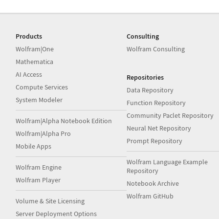
Products
Consulting
Wolfram|One
Wolfram Consulting
Mathematica
AI Access
Repositories
Compute Services
Data Repository
System Modeler
Function Repository
Community Paclet Repository
Wolfram|Alpha Notebook Edition
Neural Net Repository
Wolfram|Alpha Pro
Prompt Repository
Mobile Apps
Wolfram Language Example
Wolfram Engine
Repository
Wolfram Player
Notebook Archive
Wolfram GitHub
Volume & Site Licensing
Server Deployment Options