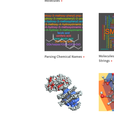
Molecules
Molecules
Parsing Chemical Names
Strings