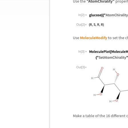
Use the
"AtomChirality"
property
In[2]:=
Out[2]=
Use
MoleculeModify
to set the ch
In[3]:=
Out[3]=
Make a table of the 16 different 