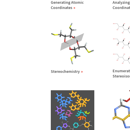
Generating Atomic
Analyzing
Coordinates
Coordina
Enumerat
Stereochemistry
Stereois