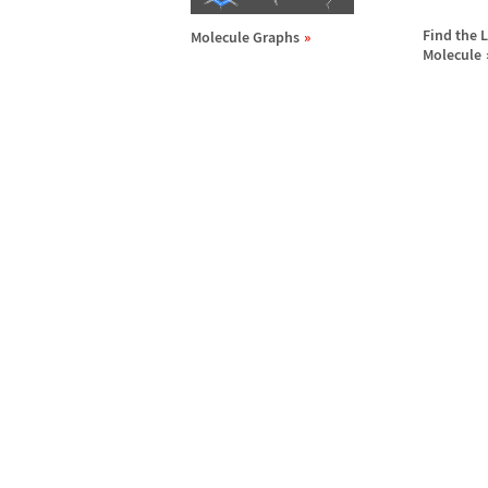
Find the L
Molecule Graphs
Molecule