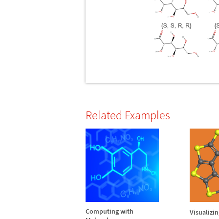
Related Examples
Computing with
Visualizi