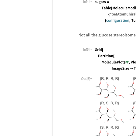
In[4]:=
Plot all the glucose stereoisome
In[5]:=
Out[5]=