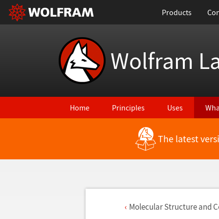
Products
Con
Wolfram L
Home
Principles
Uses
Wha
The latest ver
Molecular Structure and 