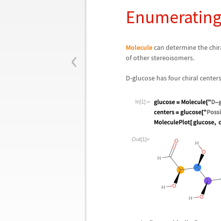
Enumerating
‹
Molecule
can determine the chira
of other stereoisomers.
D-glucose has four chiral center
In[1]:=
Out[1]=