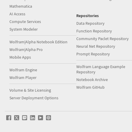
Mathematica
AI Access
Repositories
Compute Services
Data Repository
System Modeler
Function Repository
Community Paclet Repository
Wolfram|Alpha Notebook Edition
Neural Net Repository
Wolfram|Alpha Pro
Prompt Repository
Mobile Apps
Wolfram Language Example
Wolfram Engine
Repository
Wolfram Player
Notebook Archive
Wolfram GitHub
Volume & Site Licensing
Server Deployment Options