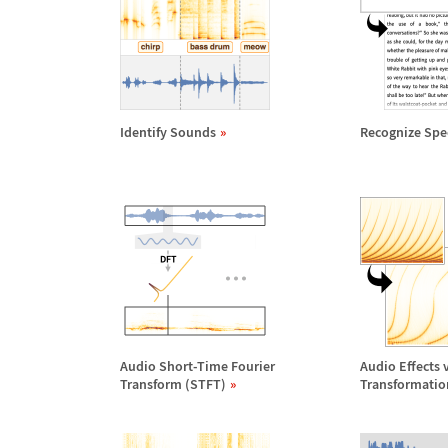
Identify Sounds
Recognize Spe
Audio Short-Time Fourier
Audio Effects 
Transform (STFT)
Transformatio