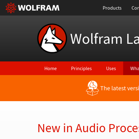
Products
Con
Wolfram L
Home
Principles
Uses
Wha
The latest ver
Back to Latest Features
New in Audio Proce