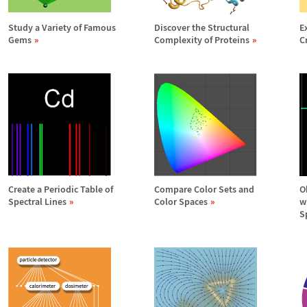
Study a Variety of Famous
Discover the Structural
E
Gems
Complexity of Proteins
C
Create a Periodic Table of
Compare Color Sets and
O
Spectral Lines
Color Spaces
w
S