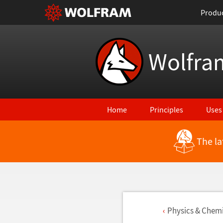
Produ
Wolfra
Home
Principles
Uses
The la
Physics & Chemi