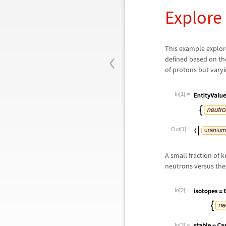
Explore
‹
This example explore
defined based on th
of protons but vary
In[1]:=
Out[1]=
A small fraction of 
neutrons versus the 
In[2]:=
In[3]:=