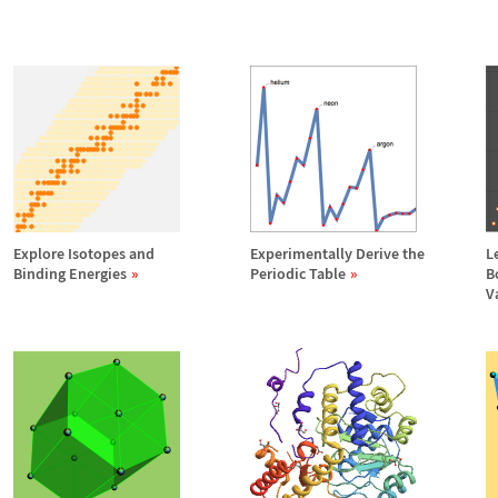
Explore Isotopes and
Experimentally Derive the
L
Binding Energies
Periodic Table
B
V