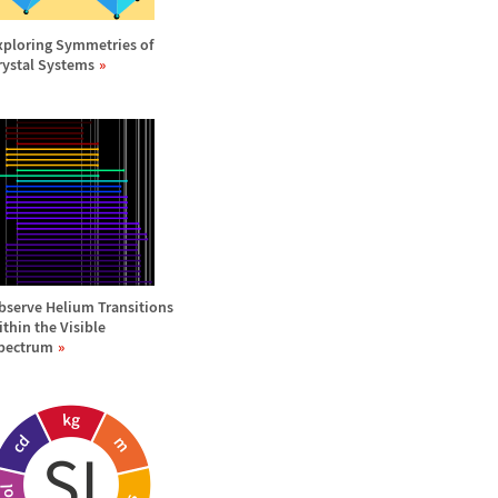
xploring Symmetries of
rystal Systems
bserve Helium Transitions
ithin the Visible
pectrum