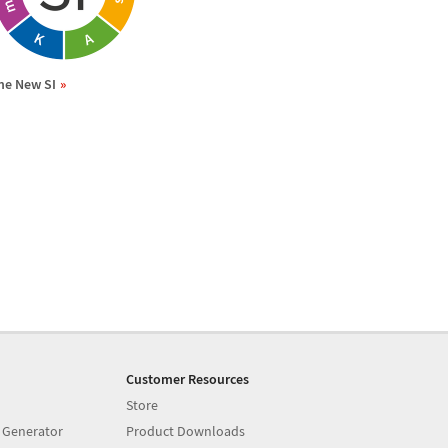
he New SI
Customer Resources
Store
 Generator
Product Downloads