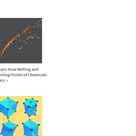
earn How Melting and
oiling Points of Chemicals
ary