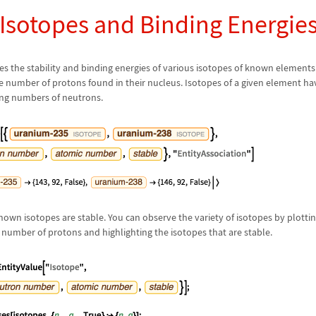
 Isotopes and Binding Energie
s the stability and binding energies of various isotopes of known elements
e number of protons found in their nucleus. Isotopes of a given element 
ing numbers of neutrons.
known isotopes are stable. You can observe the variety of isotopes by plott
number of protons and highlighting the isotopes that are stable.