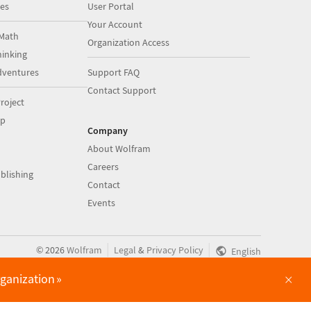
es
User Portal
Your Account
Math
Organization Access
inking
dventures
Support FAQ
Contact Support
roject
op
Company
About Wolfram
Careers
blishing
Contact
Events
|
|
©
2026
Wolfram
Legal
&
Privacy Policy
English
×
rganization