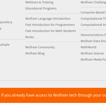
Webinars & Training
Wolfram Challeng
Educational Programs
Computer-Based 
Wolfram Language Introduction
Computational Th
pository
Fast Introduction for Programmers
Computational A
y
Fast Introduction for Math Students
Demonstrations P
Books
Wolfram Data Dr
xample
Wolfram Community
MathWorld
Wolfram Blog
Wolfram Science
Wolfram Media Pu
 if you already have access to Wolfram tech through your o