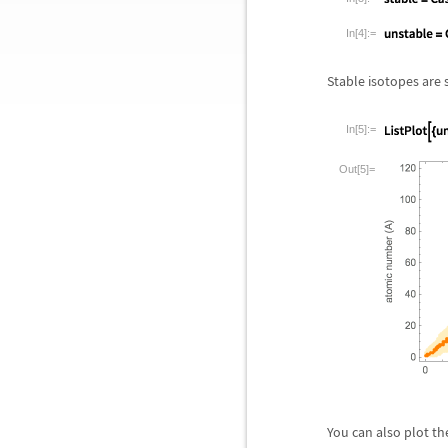
In[4]:=
Stable isotopes are
In[5]:=
Out[5]=
You can also plot th