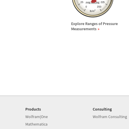
Explore Ranges of Pressure
Measurements
Products
Consulting
Wolfram|One
Wolfram Consulting
Mathematica