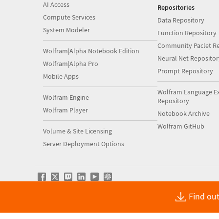
AI Access
Repositories
Compute Services
Data Repository
System Modeler
Function Repository
Community Paclet Re
Wolfram|Alpha Notebook Edition
Neural Net Repositor
Wolfram|Alpha Pro
Prompt Repository
Mobile Apps
Wolfram Language E
Wolfram Engine
Repository
Wolfram Player
Notebook Archive
Wolfram GitHub
Volume & Site Licensing
Server Deployment Options
Find out