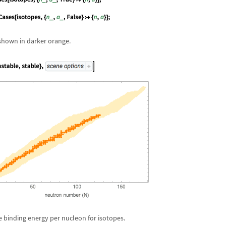
 shown in darker orange.
e binding energy per nucleon for isotopes.