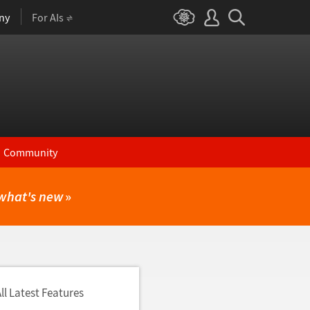
ny
For AIs
Community
what's new
»
ll Latest Features