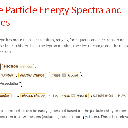
e Particle Energy Spectra and
ies
type has more than 1,000 entities, ranging from quarks and electrons to neu
 available. This retrieves the lepton number, the electric charge and the mass
lectron.
ticle properties can be easily generated based on the particle entity properti
pectrum of all
mesons (including possible non-
states). This is the rel