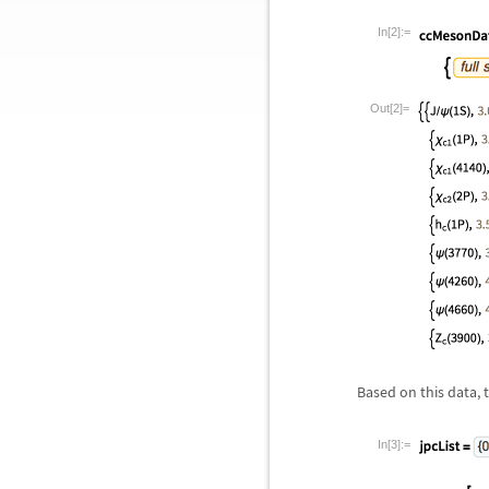
In[2]:=
Out[2]=
Based on this data, t
In[3]:=