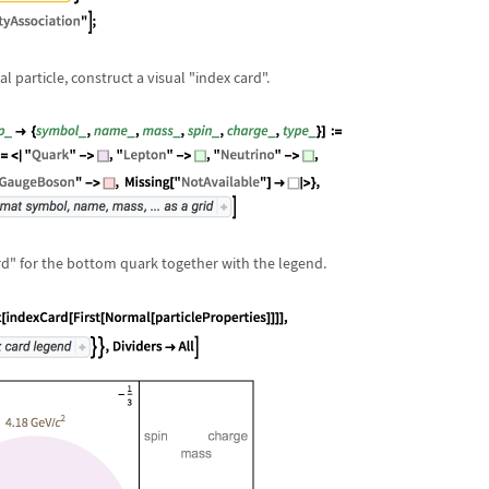
 particle, construct a visual "index card".
ard" for the bottom quark together with the legend.