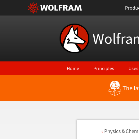
Produ
Wolfra
Home
Principles
Uses
The la
Physics & Chemi