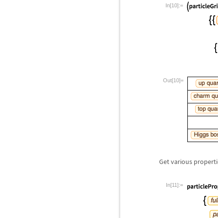
In[10]:=
Out[10]=
Get various properti
In[11]:=