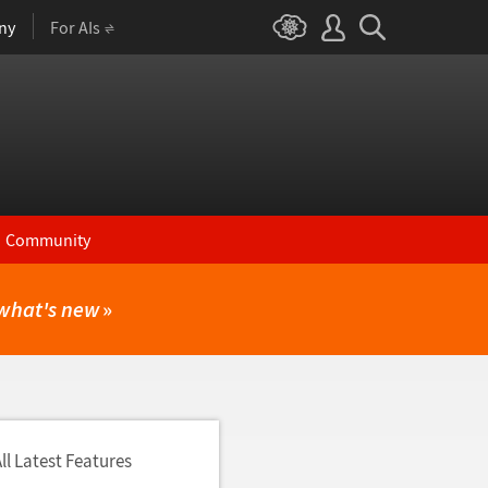
ny
For AIs
Community
what's new
»
ll Latest Features