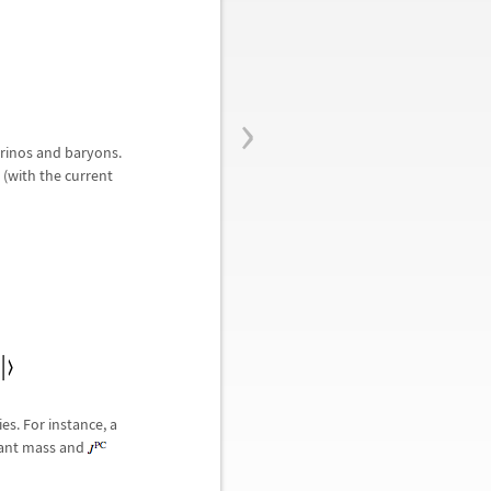
›
trinos and baryons.
 (with the current
es. For instance, a
evant mass and