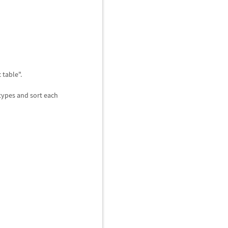
 table".
 types and sort each