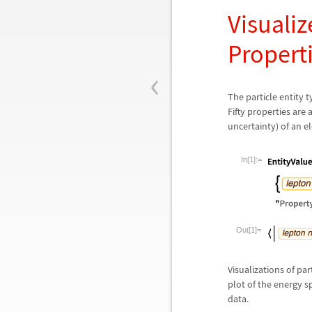
Visualiz
Propert
‹
The particle entity 
Fifty properties are
uncertainty) of an e
In[1]:=
Out[1]=
Visualizations of par
plot of the energy s
data.