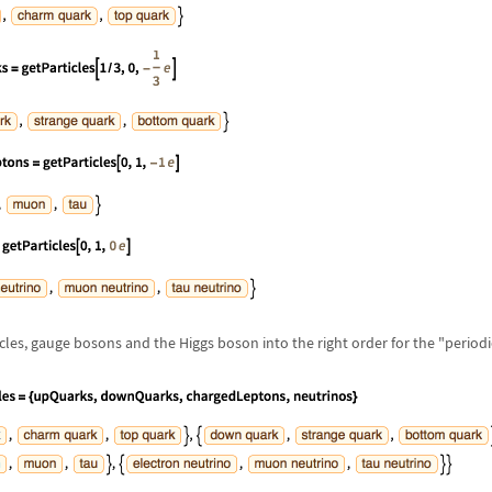
cles, gauge bosons and the Higgs boson into the right order for the "periodic