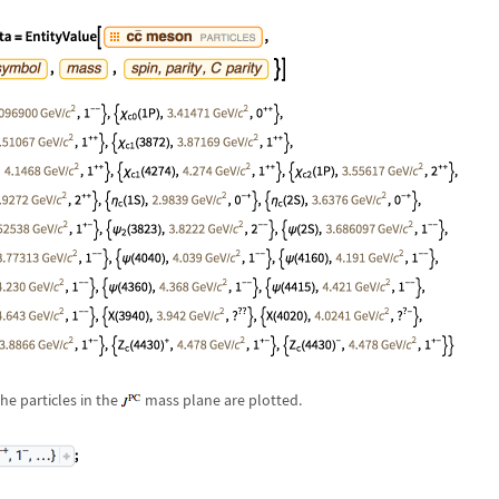
he particles in the
mass plane are plotted.