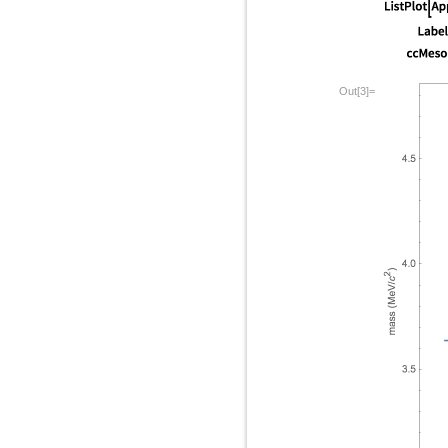
Out[3]=