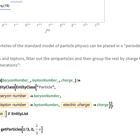
icles of the standard model of particle physics can be placed in a "periodic
ks and leptons, filter out the antiparticles and then group the rest by charge
nerations":