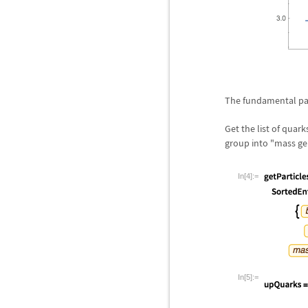
The fundamental part
Get the list of quar
group into "mass ge
In[4]:=
In[5]:=