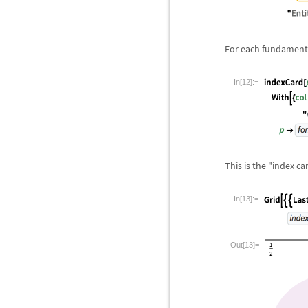
For each fundamental
In[12]:=
This is the "index c
In[13]:=
Out[13]=