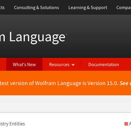
cts
Consulting & Solutions
Learning & Support
Compa
m Language
™
What's New
Resources
Documentation
test version of Wolfram Language is Version 15.0.
See 
stry Entities
A