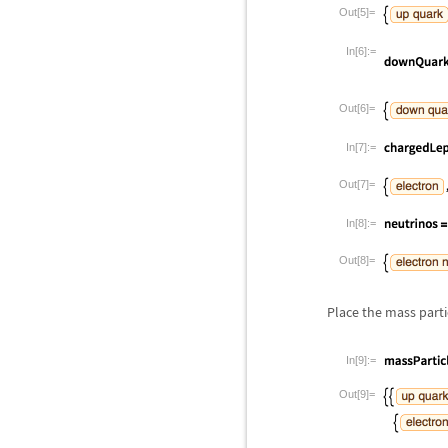
Out[5]=
In[6]:=
Out[6]=
In[7]:=
Out[7]=
In[8]:=
Out[8]=
Place the mass parti
In[9]:=
Out[9]=