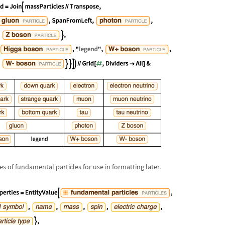
es of fundamental particles for use in formatting later.