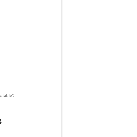
 table".