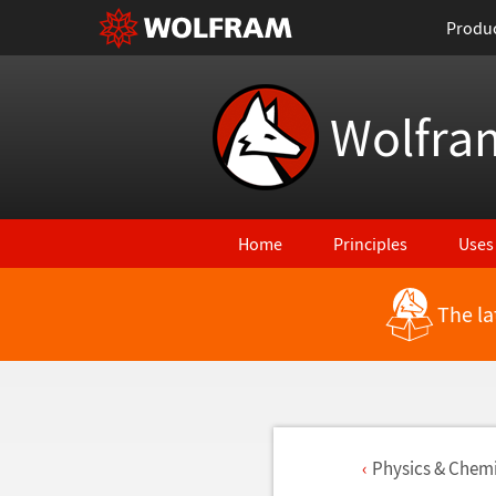
Produ
Wolfra
Home
Principles
Uses
The la
Physics & Chemi