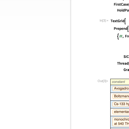
In[3]:=
Out[3]=