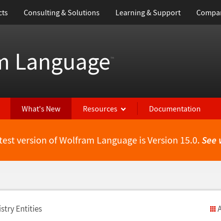
cts
Consulting & Solutions
Learning & Support
Compa
m Language
™
What's New
Resources
Documentation
test version of Wolfram Language is Version 15.0.
See 
stry Entities
A