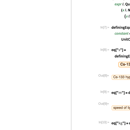
In[7]:=
In[8]:=
Out[8]=
In[9]:=
Out[9]=
In[10]:=