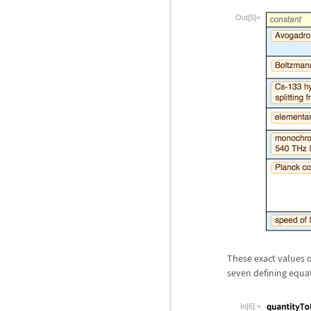
Out[5]=
These exact values o
seven defining equa
In[6]:=