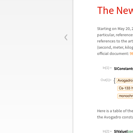
The New
‹
Starting on May 20, 2
particular, reference
references to the ar
(second, meter, kilo
official document:
9
In[1]:=
Out[1]=
Here is a table of t
the Avogadro consta
In[2]:=