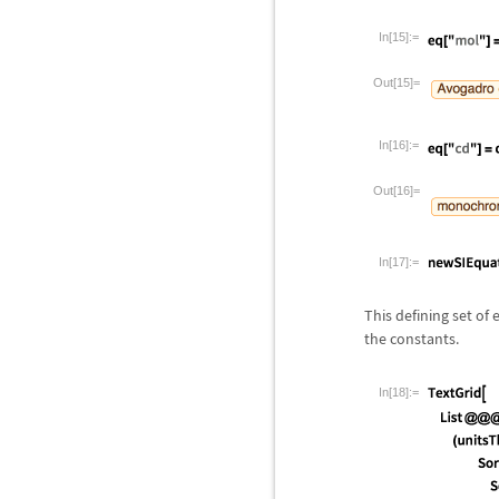
In[15]:=
Out[15]=
In[16]:=
Out[16]=
In[17]:=
This defining set of
the constants.
In[18]:=