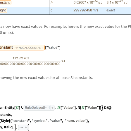
ts now have exact values. For example, here is the new exact value for the 
 units).
showing the new exact values for all base SI constants.