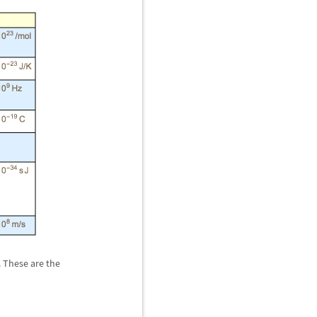
. These are the