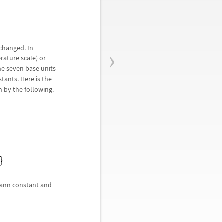
›
 changed. In
erature scale) or
he seven base units
tants. Here is the
n by the following.
zmann constant and