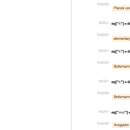
Out[10]=
In[11]:=
Out[11]=
In[12]:=
Out[12]=
In[13]:=
Out[13]=
In[14]:=
Out[14]=