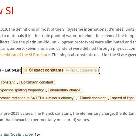
 SI
019, the definitions of most of the SI (Syst
è
me international d'unit
é
s) units
s to materials (like the triple point of water to define the kelvin of the temp
tifacts (like the platinum-iridium kilogram prototype) were eliminated and t
gram, ampere, kelvin, mole and candela) were defined through physical cons
th edition of the SI Brochure
. The physical constants used for the SI are give
heir pre-2019 values. The Planck constant, the elementary charge, the Bolt
nt had inexact (experimentally measured) values.