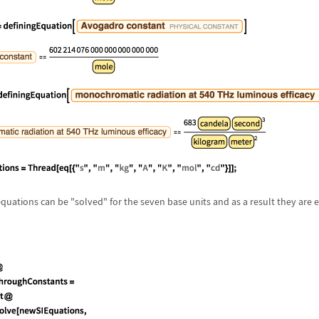
 equations can be "solved" for the seven base units and as a result they are