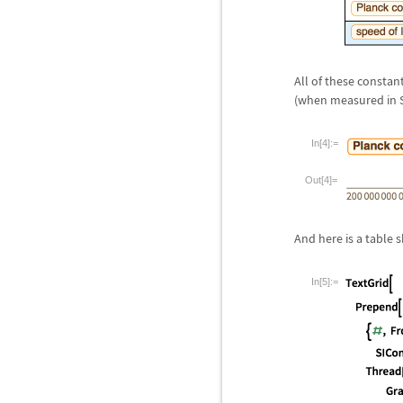
All of these constan
(when measured in SI
In[4]:=
Out[4]=
And here is a table 
In[5]:=