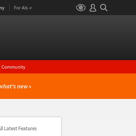
ny
For AIs
Community
what's new
»
ll Latest Features