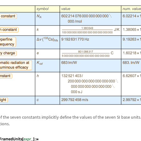
f the seven constants implicitly define the values of the seven SI base units
tions.