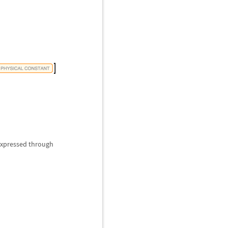
 expressed through