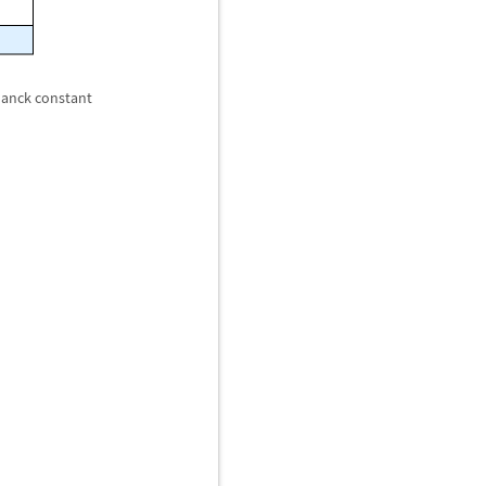
Planck constant