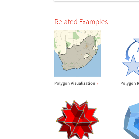
Related Examples
Polygon Visualization
Polygon R