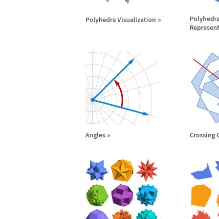
Polyhedr
Polyhedra Visualization
Represent
Angles
Crossing 