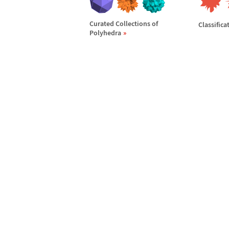
Curated Collections of
Classifica
Polyhedra