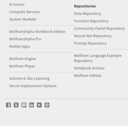
AI Access
Repositories
Compute Services
Data Repository
System Modeler
Function Repository
Community Paclet Repository
Wolfram|Alpha Notebook Edition
Neural Net Repository
Wolfram|Alpha Pro
Prompt Repository
Mobile Apps
Wolfram Language Example
Wolfram Engine
Repository
Wolfram Player
Notebook Archive
Wolfram GitHub
Volume & Site Licensing
Server Deployment Options