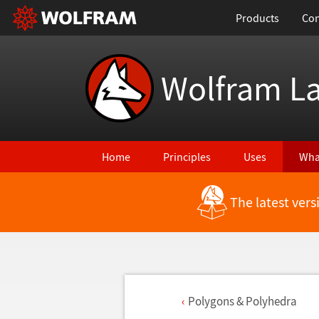
Products
Con
Wolfram L
Home
Principles
Uses
Wha
The latest ver
Polygons & Polyhedra