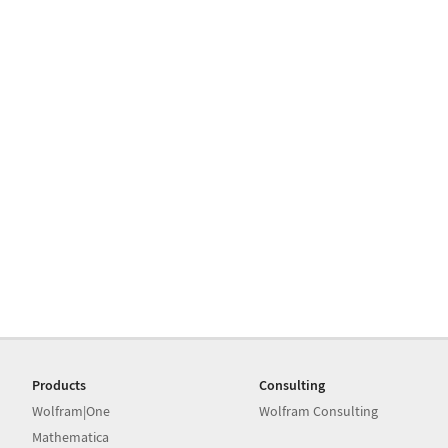
Products
Consulting
Wolfram|One
Wolfram Consulting
Mathematica