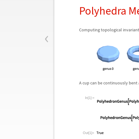
Polyhedra M
‹
Computing topological invarian
A cup can be continuously bent 
In[1]:=
Out[1]=