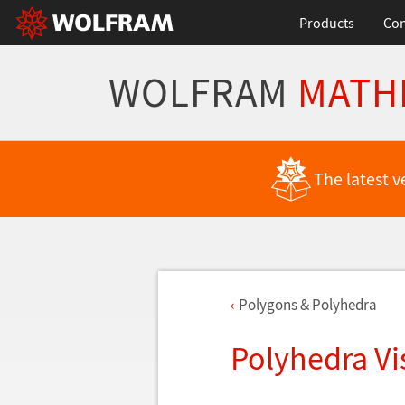
Products
Con
WOLFRAM
MATH
The latest v
Polygons & Polyhedra
Polyhedra Vi