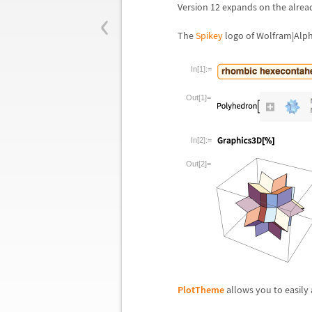
‹
Version 12 expands on the alrea
The
Spikey
logo of Wolfram|Alph
In[1]:=
Out[1]=
In[2]:=
Out[2]=
PlotTheme
allows you to easily