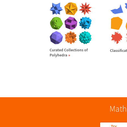
Curated Collections of
Classifica
Polyhedra
Math
Try