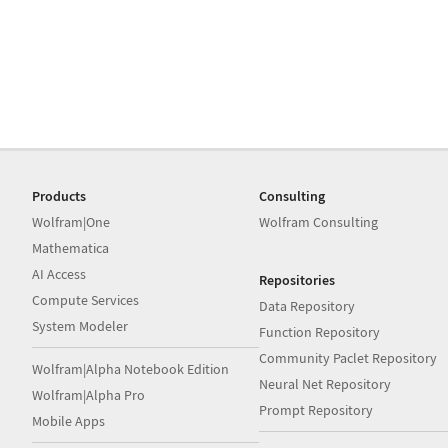
Products
Consulting
Wolfram|One
Wolfram Consulting
Mathematica
AI Access
Repositories
Compute Services
Data Repository
System Modeler
Function Repository
Community Paclet Repository
Wolfram|Alpha Notebook Edition
Neural Net Repository
Wolfram|Alpha Pro
Prompt Repository
Mobile Apps