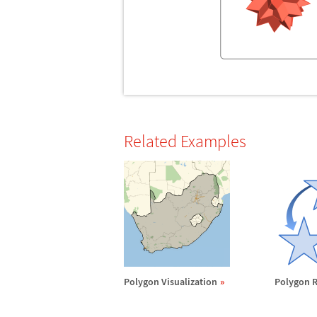
Related Examples
Polygon Visualization
Polygon R