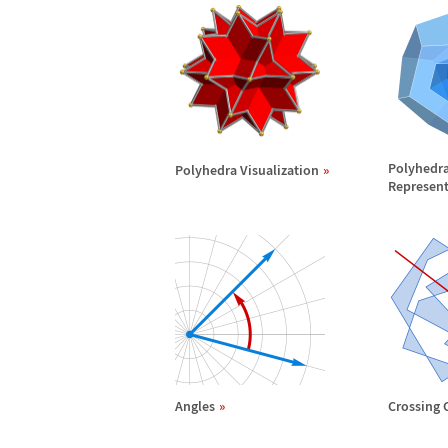
Polyhedr
Polyhedra Visualization
Represent
Angles
Crossing 