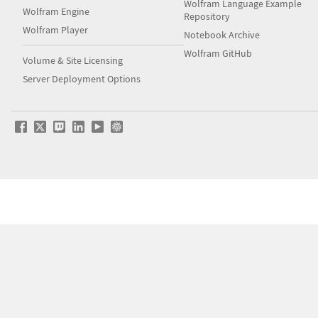
Wolfram Language Example
Wolfram Engine
Repository
Wolfram Player
Notebook Archive
Wolfram GitHub
Volume & Site Licensing
Server Deployment Options