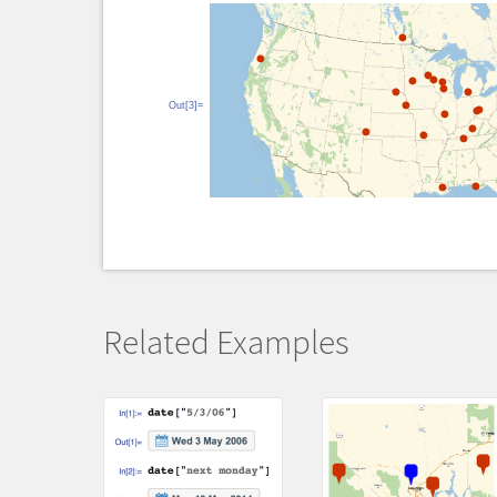
Out[3]=
Related Examples