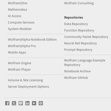
Wolfram|One
Wolfram Consulting
Mathematica
AI Access
Repositories
Compute Services
Data Repository
System Modeler
Function Repository
Community Paclet Repository
Wolfram|Alpha Notebook Edition
Neural Net Repository
Wolfram|Alpha Pro
Prompt Repository
Mobile Apps
Wolfram Language Example
Wolfram Engine
Repository
Wolfram Player
Notebook Archive
Wolfram GitHub
Volume & Site Licensing
Server Deployment Options