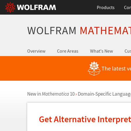
Products
Con
WOLFRAM
MATHEMA
Overview
Core Areas
What's New
Cus
The latest v
New in
Mathematica
10
›
Domain-Specific Language
Get Alternative Interpre