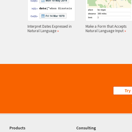
Interpret Dates Expressed in
Make a Form that Accepts
Natural Language
»
Natural Language Input
»
Try
Products
Consulting