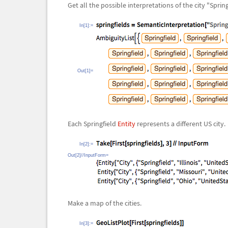
Get all the possible interpretations of the city "Spring
In[1]:=
Out[1]=
Each Springfield
Entity
represents a different US city.
In[2]:=
Out[2]//InputForm=
Make a map of the cities.
In[3]:=