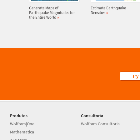
Generate Maps of
Estimate Earthquake
Earthquake Magnitudes for
Densities
»
the Entire World
»
Try
Produtos
Consultoria
Wolfram|One
Wolfram Consultoria
Mathematica