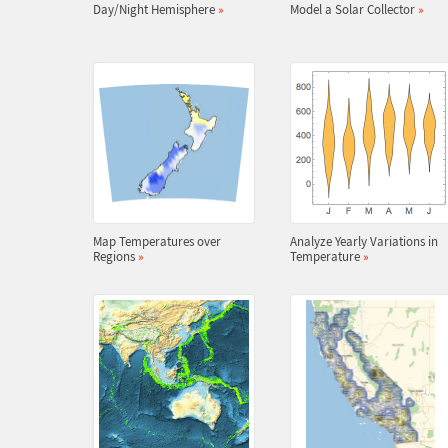
Day/Night Hemisphere
»
Model a Solar Collector
»
Map Temperatures over
Analyze Yearly Variations in
Regions
»
Temperature
»