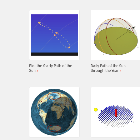
Plot the Yearly Path of the
Daily Path of the Sun
Sun
»
through the Year
»