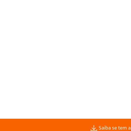
Saiba se tem 