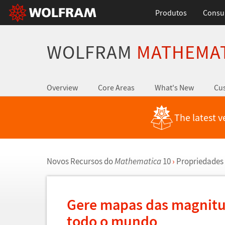
Produtos
Consul
WOLFRAM
MATHEMA
Overview
Core Areas
What's New
Cus
The latest v
Novos Recursos do
Mathematica
10
›
Propriedades
Gere mapas das magnitu
todo o mundo