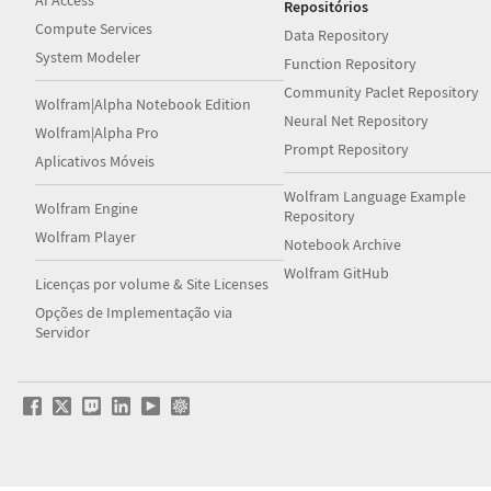
AI Access
Repositórios
Compute Services
Data Repository
System Modeler
Function Repository
Community Paclet Repository
Wolfram|Alpha Notebook Edition
Neural Net Repository
Wolfram|Alpha Pro
Prompt Repository
Aplicativos Móveis
Wolfram Language Example
Wolfram Engine
Repository
Wolfram Player
Notebook Archive
Wolfram GitHub
Licenças por volume & Site Licenses
Opções de Implementação via
Servidor