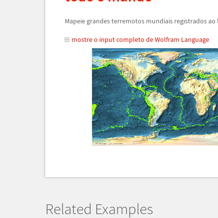
Mapeie grandes terremotos mundiais registrados ao
mostre o input completo de Wolfram Language
Related Examples