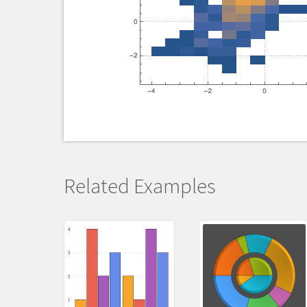
Related Examples