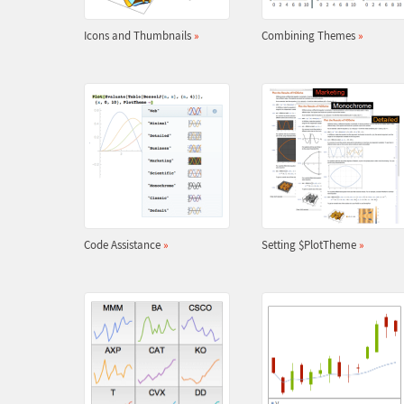
Icons and Thumbnails
»
Combining Themes
»
Code Assistance
»
Setting $PlotTheme
»