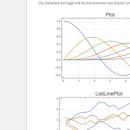
Die Detailed-Vorlage mit Komponenten wie Raster und 