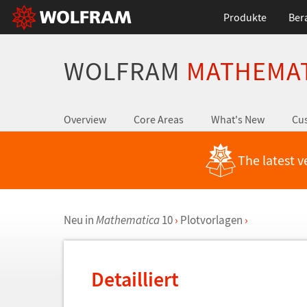
Produkte
Ber
WOLFRAM
MATHEMA
Overview
Core Areas
What's New
Cus
The latest v
Neu in
Mathematica
10
›
Plotvorlagen
›
Detailliert