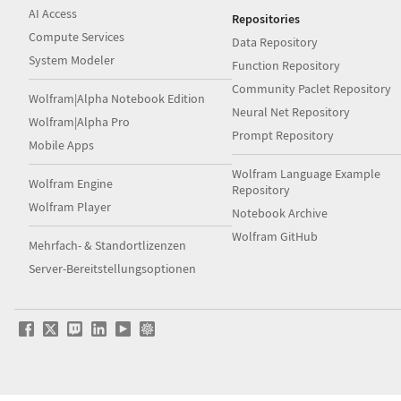
AI Access
Repositories
Compute Services
Data Repository
System Modeler
Function Repository
Community Paclet Repository
Wolfram|Alpha Notebook Edition
Neural Net Repository
Wolfram|Alpha Pro
Prompt Repository
Mobile Apps
Wolfram Language Example
Wolfram Engine
Repository
Wolfram Player
Notebook Archive
Wolfram GitHub
Mehrfach- & Standortlizenzen
Server-Bereitstellungsoptionen