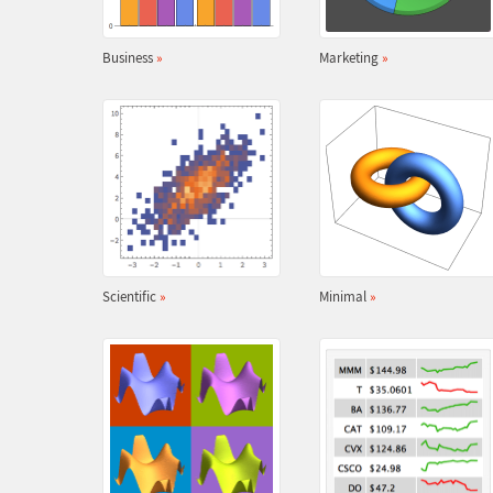
Business
»
Marketing
»
Scientific
»
Minimal
»