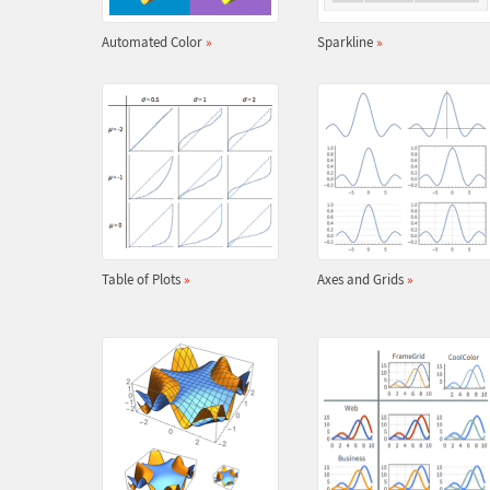
Automated Color
»
Sparkline
»
Table of Plots
»
Axes and Grids
»