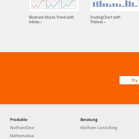
Illustrate Stocks Trend with
TradingChart with
Inlines
»
Themes
»
Try
Produkte
Beratung
Wolfram|One
Wolfram Consulting
Mathematica