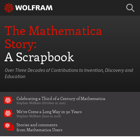
The Mathematica
Story:
A Scrapbook
Over Three Decades of Contributions to Invention, Discovery and
Education
Celebrating a Third of a Century of Mathematica
Stephen Wolfram (October 22, 2021)
We've Come a Long Way in 30 Years
Stephen Wolfram (June 22, 2018)
Stories and comments
from Mathematica Users