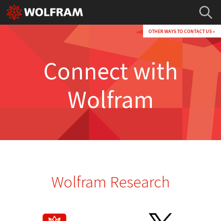
OTHER WAYS TO CONTACT US »
Connect with
Wolfram
Wolfram Research