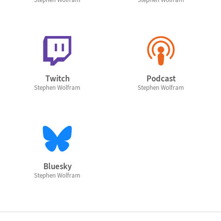
Twitch
Podcast
Stephen Wolfram
Stephen Wolfram
Bluesky
Stephen Wolfram