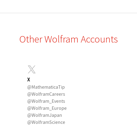
Other Wolfram Accounts
X
@MathematicaTip
@WolframCareers
@Wolfram_Events
@Wolfram_Europe
@WolframJapan
@WolframScience