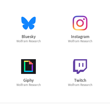
Bluesky
Instagram
Wolfram Research
Wolfram Research
Giphy
Twitch
Wolfram Research
Wolfram Research