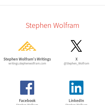
Stephen Wolfram
Stephen Wolfram's Writings
X
writings.stephenwolfram.com
@Stephen_Wolfram
Facebook
LinkedIn
Stephen Wolfram
Stephen Wolfram