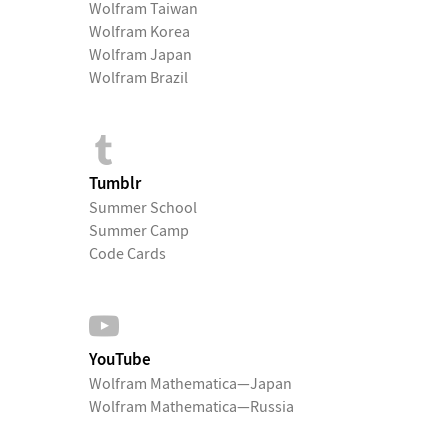
Wolfram Taiwan
Wolfram Korea
Wolfram Japan
Wolfram Brazil
Tumblr
Summer School
Summer Camp
Code Cards
YouTube
Wolfram Mathematica—Japan
Wolfram Mathematica—Russia