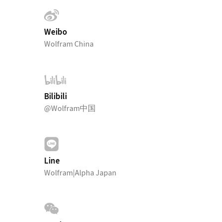
Weibo
Wolfram China
Bilibili
@Wolfram中国
Line
Wolfram|Alpha Japan