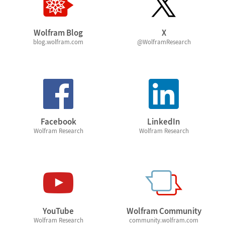
Wolfram Blog
X
blog.wolfram.com
@WolframResearch
Facebook
LinkedIn
Wolfram Research
Wolfram Research
YouTube
Wolfram Community
Wolfram Research
community.wolfram.com