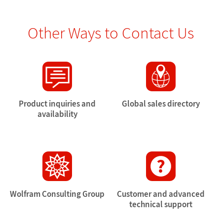
Other Ways to Contact Us
Product inquiries and
Global sales directory
availability
Wolfram Consulting Group
Customer and advanced
technical support