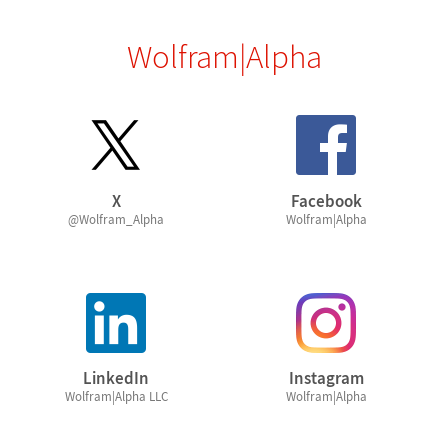
Wolfram|Alpha
X
Facebook
@Wolfram_Alpha
Wolfram|Alpha
LinkedIn
Instagram
Wolfram|Alpha LLC
Wolfram|Alpha