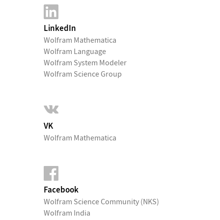
LinkedIn
Wolfram Mathematica
Wolfram Language
Wolfram System Modeler
Wolfram Science Group
VK
Wolfram Mathematica
Facebook
Wolfram Science Community (NKS)
Wolfram India