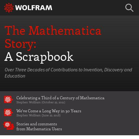
The Mathematica
Story:
A Scrapbook
Over Three Decades of Contributions to Invention, Discovery and
Education
Celebrating a Third of a Century of Mathematica
Stephen Wolfram (October 22, 2021)
We've Come a Long Way in 30 Years
Stephen Wolfram (June 22, 2018)
Stories and comments
from Mathematica Users