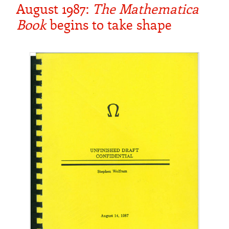
August 1987:
The Mathematica
Book
begins to take shape