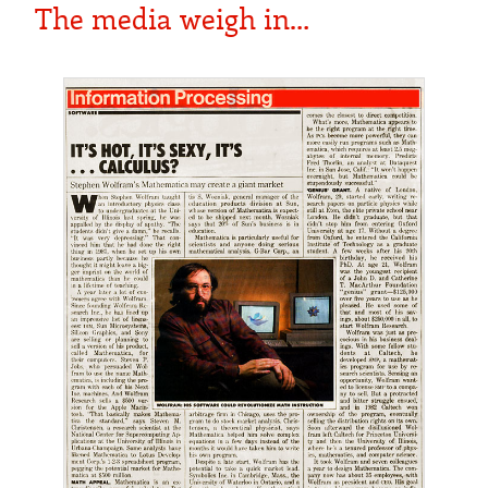
The media weigh in…