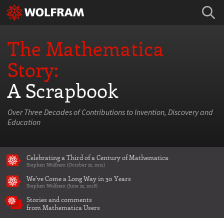
The Mathematica
Story:
A Scrapbook
Over Three Decades of Contributions to Invention, Discovery and
Education
Celebrating a Third of a Century of Mathematica
Stephen Wolfram (October 22, 2021)
We've Come a Long Way in 30 Years
Stephen Wolfram (June 22, 2018)
Stories and comments
from Mathematica Users