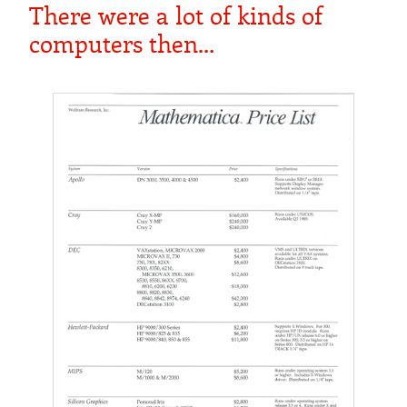
There were a lot of kinds of
computers then…