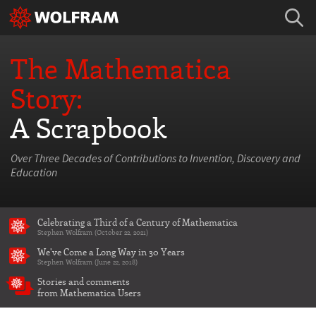
The Mathematica
Story:
A Scrapbook
Over Three Decades of Contributions to Invention, Discovery and
Education
Celebrating a Third of a Century of Mathematica
Stephen Wolfram (October 22, 2021)
We've Come a Long Way in 30 Years
Stephen Wolfram (June 22, 2018)
Stories and comments
from Mathematica Users