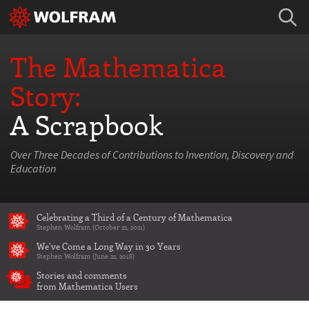
The Mathematica
Story:
A Scrapbook
Over Three Decades of Contributions to Invention, Discovery and
Education
Celebrating a Third of a Century of Mathematica
Stephen Wolfram (October 22, 2021)
We've Come a Long Way in 30 Years
Stephen Wolfram (June 22, 2018)
Stories and comments
from Mathematica Users