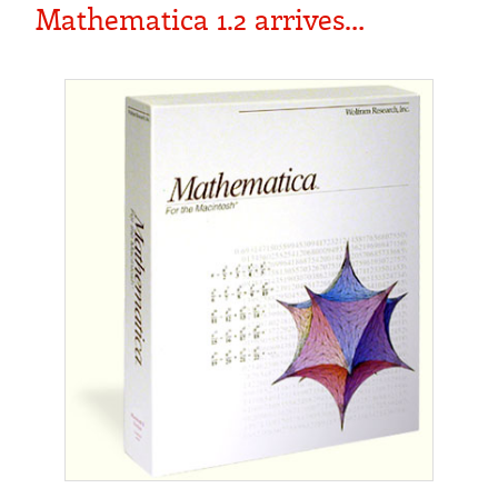
Mathematica 1.2 arrives…