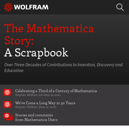
The Mathematica
Story:
A Scrapbook
Over Three Decades of Contributions to Invention, Discovery and
Education
Celebrating a Third of a Century of Mathematica
Stephen Wolfram (October 22, 2021)
We've Come a Long Way in 30 Years
Stephen Wolfram (June 22, 2018)
Stories and comments
from Mathematica Users