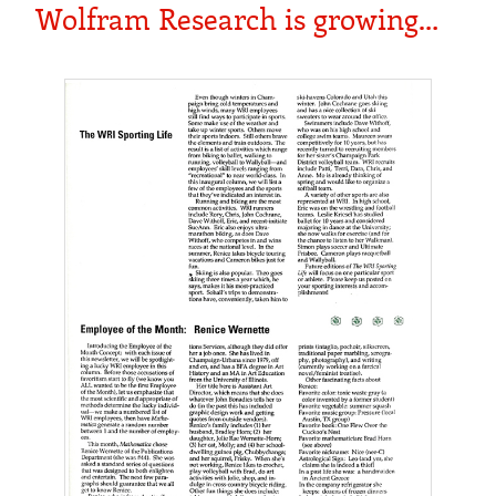
Wolfram Research is growing…