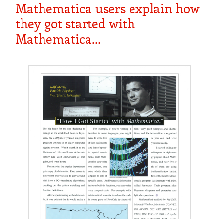
Mathematica users explain how
they got started with
Mathematica…