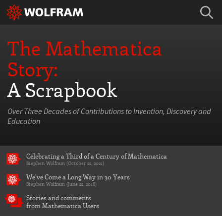
The Mathematica
Story:
A Scrapbook
Over Three Decades of Contributions to Invention, Discovery and
Education
Celebrating a Third of a Century of Mathematica
Stephen Wolfram (October 22, 2021)
We've Come a Long Way in 30 Years
Stephen Wolfram (June 22, 2018)
Stories and comments
from Mathematica Users