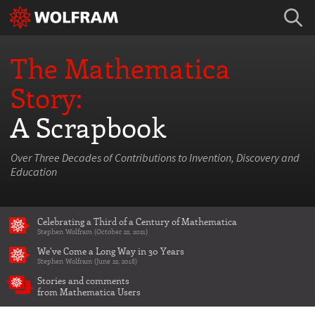
The Mathematica
Story:
A Scrapbook
Over Three Decades of Contributions to Invention, Discovery and
Education
Celebrating a Third of a Century of Mathematica
Stephen Wolfram (October 22, 2021)
We've Come a Long Way in 30 Years
Stephen Wolfram (June 22, 2018)
Stories and comments
from Mathematica Users