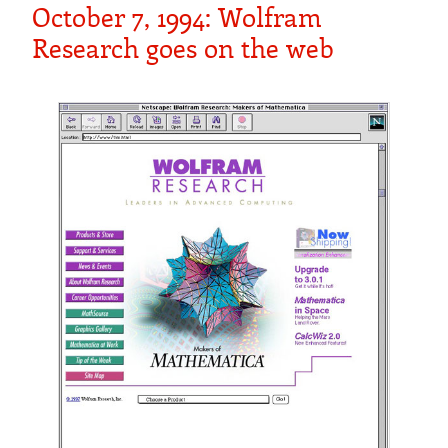
October 7, 1994: Wolfram
Research goes on the web