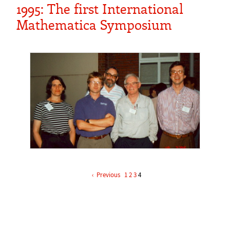
1995: The first International
Mathematica Symposium
‹
1
2
3
4