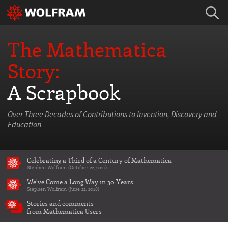
The Mathematica
Story:
A Scrapbook
Over Three Decades of Contributions to Invention, Discovery and
Education
Celebrating a Third of a Century of Mathematica
Stephen Wolfram (October 22, 2021)
We've Come a Long Way in 30 Years
Stephen Wolfram (June 22, 2018)
Stories and comments
from Mathematica Users