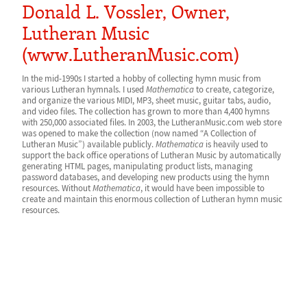
Donald L. Vossler, Owner,
Lutheran Music
(www.LutheranMusic.com)
In the mid-1990s I started a hobby of collecting hymn music from
various Lutheran hymnals. I used
Mathematica
to create, categorize,
and organize the various MIDI, MP3, sheet music, guitar tabs, audio,
and video files. The collection has grown to more than 4,400 hymns
with 250,000 associated files.
In 2003, the LutheranMusic.com web store
was opened to make the collection (now named “A Collection of
Lutheran Music”) available publicly.
Mathematica
is heavily used to
support the back office operations of Lutheran Music by automatically
generating HTML pages, manipulating product lists, managing
password databases, and developing new products using the hymn
resources. Without
Mathematica
, it would have been impossible to
create and maintain this enormous collection of Lutheran hymn music
resources.