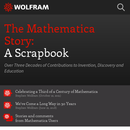
The Mathematica
Story:
A Scrapbook
Over Three Decades of Contributions to Invention, Discovery and
Education
Celebrating a Third of a Century of Mathematica
Stephen Wolfram (October 22, 2021)
We've Come a Long Way in 30 Years
Stephen Wolfram (June 22, 2018)
Stories and comments
from Mathematica Users