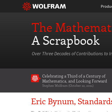
Produ
The Mathemati
A Scrapbook
Over Three Decades of Contributions to I
Celebrating a Third of a Century of
Mathematica
, and Looking Forward
Stephen Wolfram (October 22, 2021)
Eric Bynum, Standard