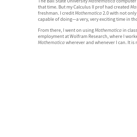
The Ball State University
Mathematica
computer 
that time. But my Calculus II prof had created
Ma
freshman. I credit
Mathematica
2.0 with not onl
capable of doing—a very, very exciting time in th
From there, I went on using
Mathematica
in clas
employment at Wolfram Research, where I worked f
Mathematica
wherever and whenever I can. It is my