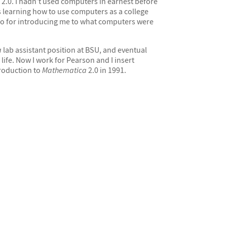
2.0. I hadn’t used computers in earnest before
 learning how to use computers as a college
lso for introducing me to what computers were
a
lab assistant position at BSU, and eventual
ife. Now I work for Pearson and I insert
ntroduction to
Mathematica
2.0 in 1991.