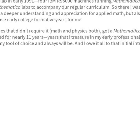
lab in early 1991—four IBM RS6000 machines running
Mathematica
thematica
labs to accompany our regular curriculum. So there I was
y a deeper understanding and appreciation for applied math, but a
ose early college formative years for me.
ses that didn’t require it (math and physics both), got a
Mathematic
or nearly 11 years—years that I treasure in my early professional l
 tool of choice and always will be. And I owe it all to that initial i