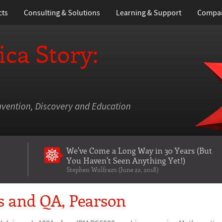
cts
Consulting & Solutions
Learning
& Support
Compa
ca Story:
nvention, Discovery and Education
We've Come a Long Way in 30 Years
(But
You Haven't Seen Anything Yet!)
Stephen Wolfram (June 22, 2018)
s and QA, Pearson