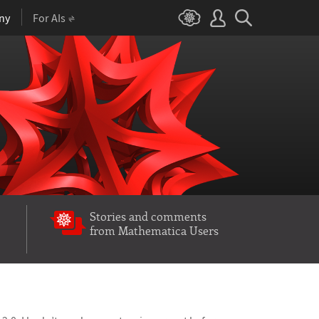
ny
For AIs
Stories and comments
from Mathematica Users