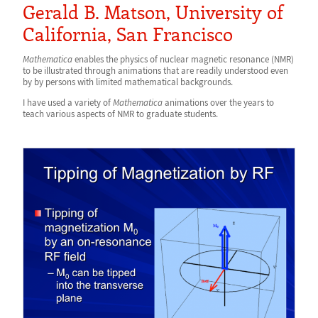
Gerald B. Matson, University of
California, San Francisco
Mathematica
enables the physics of nuclear magnetic resonance (NMR)
to be illustrated through animations that are readily understood even
by by persons with limited mathematical backgrounds.
I have used a variety of
Mathematica
animations over the years to
teach various aspects of NMR to graduate students.