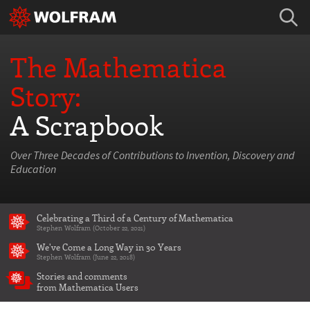
The Mathematica
Story:
A Scrapbook
Over Three Decades of Contributions to Invention, Discovery and
Education
Celebrating a Third of a Century of Mathematica
Stephen Wolfram (October 22, 2021)
We've Come a Long Way in 30 Years
Stephen Wolfram (June 22, 2018)
Stories and comments
from Mathematica Users