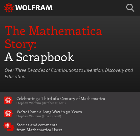
The Mathematica
Story:
A Scrapbook
Over Three Decades of Contributions to Invention, Discovery and
Education
Celebrating a Third of a Century of Mathematica
Stephen Wolfram (October 22, 2021)
We've Come a Long Way in 30 Years
Stephen Wolfram (June 22, 2018)
Stories and comments
from Mathematica Users