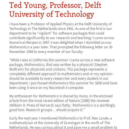
Ted Young, Professor, Delft
University of Technology
I have been a Professor of Applied Physics at the Delft University of
Technology in The Netherlands since 1981. As one of the first in our
department to be “vigilant” for software packages that could
contribute significantly to our research and teaching–I came across
Numerical Recipes in 1987–I was delighted when I stumbled across
Mathematica
a year later. That prompted the following letter on 30
November 1988 to every member of our faculty:
“While I was in California this summer I came across a new software
package,
Mathematica
, that was written by a physicist (Stephen
Wolfram) for physicists and civilians. This package represents a
completely different approach to mathematics and–in my opinion–
should be available to every researcher and every student in our
department. I purchased
Mathematica
this summer for $690 and have
been using it since on my Macintosh II computer.
My enthusiasm for
Mathematica
is shared by many. In the enclosed
article from the most recent edition of Nature [1988] the reviewer
(William H. Press of Harvard) says flatly, ‘
Mathematica
is a startlingly
good tool. Research groups… should acquire it.'”
Early the next year I mentioned
Mathematica
to Prof. Alex Lande, a
mathematician at the University of Groningen in the north of The
Netherlands. He was curious about it and gave me a small problem to