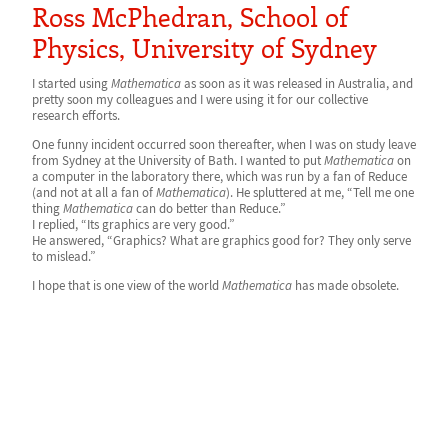
Ross McPhedran, School of
Physics, University of Sydney
I started using
Mathematica
as soon as it was released in Australia, and
pretty soon my colleagues and I were using it for our collective
research efforts.
One funny incident occurred soon thereafter, when I was on study leave
from Sydney at the University of Bath. I wanted to put
Mathematica
on
a computer in the laboratory there,
which was run by a fan of Reduce
(and not at all a fan of
Mathematica
). He spluttered at me, “Tell me one
thing
Mathematica
can do better than Reduce.”
I replied, “Its graphics are very good.”
He answered, “Graphics? What are graphics good for? They only serve
to mislead.”
I hope that is one view of the world
Mathematica
has made obsolete.