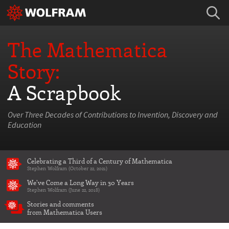
The Mathematica
Story:
A Scrapbook
Over Three Decades of Contributions to Invention, Discovery and
Education
Celebrating a Third of a Century of Mathematica
Stephen Wolfram (October 22, 2021)
We've Come a Long Way in 30 Years
Stephen Wolfram (June 22, 2018)
Stories and comments
from Mathematica Users