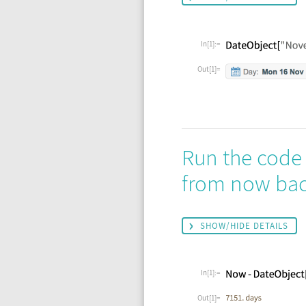
In[1]:=
Out[1]=
Run the code
from now back
SHOW/HIDE DETAILS
In[1]:=
Out[1]=