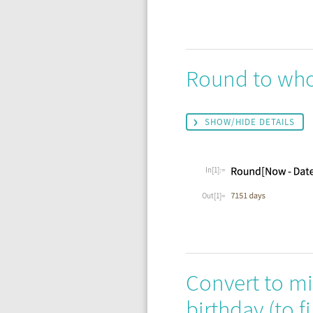
Round to whol
SHOW/HIDE DETAILS
In[1]:=
Out[1]=
Convert to min
birthday (to 