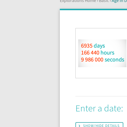
Explorations Home
›
Basic
›
Age in D
Enter a date:
SHOW/HIDE DETAILS