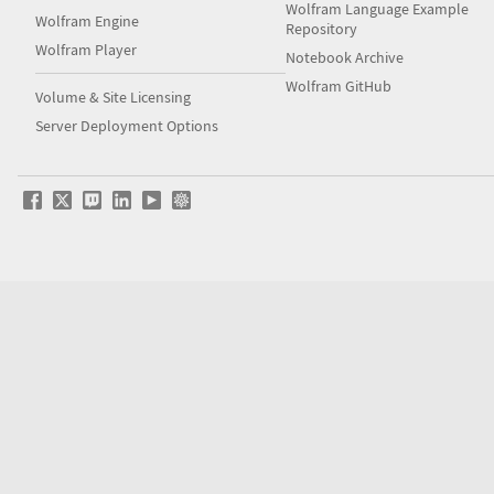
Wolfram Language Example
Wolfram Engine
Repository
Wolfram Player
Notebook Archive
Wolfram GitHub
Volume & Site Licensing
Server Deployment Options