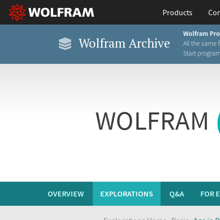
Products
Con
Wolfram Pr
Wolfram Archive
All the same 
Start progra
OVERVIEW
EXPLORATIONS
Q&A
FOR 