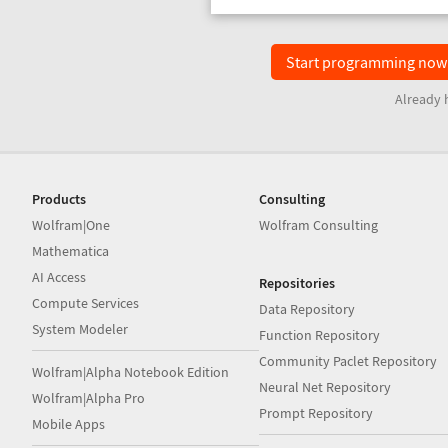
Start programming no
Already 
Products
Consulting
Wolfram|One
Wolfram Consulting
Mathematica
AI Access
Repositories
Compute Services
Data Repository
System Modeler
Function Repository
Community Paclet Repository
Wolfram|Alpha Notebook Edition
Neural Net Repository
Wolfram|Alpha Pro
Prompt Repository
Mobile Apps