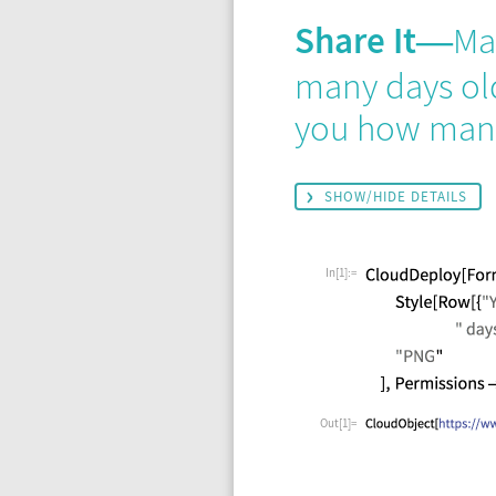
Share It
Ma
—
many days old 
you how many
SHOW/HIDE DETAILS
In[1]:=
Out[1]=