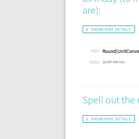
are):
SHOW/HIDE DETAILS
In[1]:=
Out[1]=
Spell out the 
SHOW/HIDE DETAILS