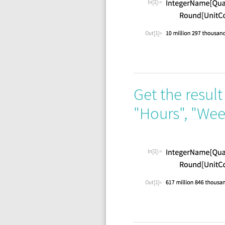
In[1]:=
Out[1]=
Get the result
"Hours"
,
"Wee
In[1]:=
Out[1]=