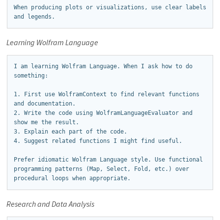
When producing plots or visualizations, use clear labels 
and legends.
Learning Wolfram Language
I am learning Wolfram Language. When I ask how to do 
something:

1. First use WolframContext to find relevant functions 
and documentation.

2. Write the code using WolframLanguageEvaluator and 
show me the result.

3. Explain each part of the code.

4. Suggest related functions I might find useful.

Prefer idiomatic Wolfram Language style. Use functional 
programming patterns (Map, Select, Fold, etc.) over 
procedural loops when appropriate.
Research and Data Analysis