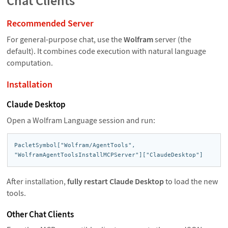
Chat Clients
Recommended Server
For general-purpose chat, use the
Wolfram
server (the
default). It combines code execution with natural language
computation.
Installation
Claude Desktop
Open a Wolfram Language session and run:
PacletSymbol["Wolfram/AgentTools",

"WolframAgentToolsInstallMCPServer"]["ClaudeDesktop"]
After installation,
fully restart Claude Desktop
to load the new
tools.
Other Chat Clients