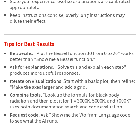
State your experience level so explanations are calibrated
appropriately.
Keep instructions concise; overly long instructions may
dilute their effect.
Tips for Best Results
Be specific.
"Plot the Bessel function J0 from 0 to 20" works
better than "Show me a Bessel function."
Ask for explanations.
"Solve this and explain each step"
produces more useful responses.
Iterate on visualizations.
Start with a basic plot, then refine:
"Make the axes larger and add a grid."
Combine tools.
"Look up the formula for black-body
radiation and then plot it for T = 3000K, 5000K, and 7000K"
uses both documentation search and code evaluation.
Request code.
Ask "Show me the Wolfram Language code"
to see what the AI runs.