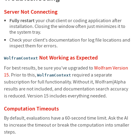
Server Not Connecting
Fully restart
your chat client or coding application after
installation. Closing the window often just minimizes it to
the system tray.
Check your client's documentation for log file locations and
inspect them for errors.
Not Working as Expected
WolframContext
For best results, be sure you've upgraded to
Wolfram Version
15
. Prior to this,
required a separate
WolframContext
subscription for full functionality. Without it, Wolfram|Alpha
results are not included, and documentation search accuracy
is reduced. Version 15 includes everything needed.
Computation Timeouts
By default, evaluations have a 60-second time limit. Ask the AI
to increase the timeout or break the computation into smaller
steps.