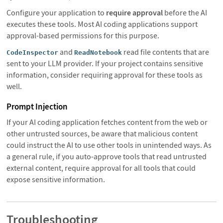
Configure your application to
require approval
before the AI
executes these tools. Most AI coding applications support
approval-based permissions for this purpose.
and
read file contents that are
CodeInspector
ReadNotebook
sent to your LLM provider. If your project contains sensitive
information, consider requiring approval for these tools as
well.
Prompt Injection
If your AI coding application fetches content from the web or
other untrusted sources, be aware that malicious content
could instruct the AI to use other tools in unintended ways. As
a general rule, if you auto-approve tools that read untrusted
external content, require approval for all tools that could
expose sensitive information.
Troubleshooting