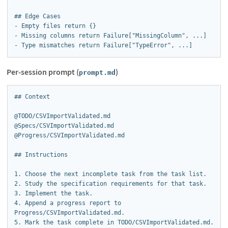
## Edge Cases

- Empty files return {}

- Missing columns return Failure["MissingColumn", ...]

- Type mismatches return Failure["TypeError", ...]
Per-session prompt (
)
prompt.md
## Context

@TODO/CSVImportValidated.md

@Specs/CSVImportValidated.md

@Progress/CSVImportValidated.md

## Instructions

1. Choose the next incomplete task from the task list.

2. Study the specification requirements for that task.

3. Implement the task.

4. Append a progress report to 
Progress/CSVImportValidated.md.

5. Mark the task complete in TODO/CSVImportValidated.md.
