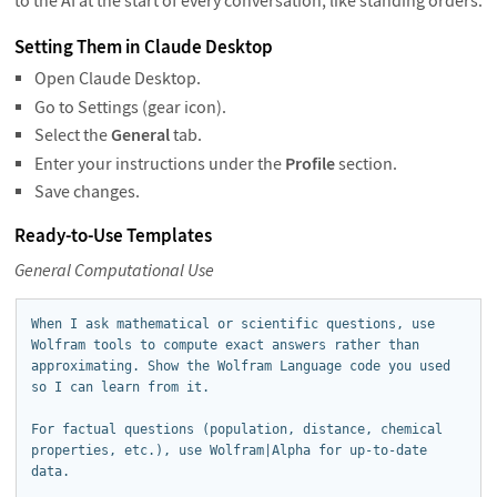
to the AI at the start of every conversation, like standing orders.
Setting Them in Claude Desktop
Open Claude Desktop.
Go to Settings (gear icon).
Select the
General
tab.
Enter your instructions under the
Profile
section.
Save changes.
Ready-to-Use Templates
General Computational Use
When I ask mathematical or scientific questions, use 
Wolfram tools to compute exact answers rather than 
approximating. Show the Wolfram Language code you used 
so I can learn from it.

For factual questions (population, distance, chemical 
properties, etc.), use Wolfram|Alpha for up-to-date 
data.
