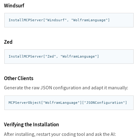
Windsurf
InstallMCPServer["Windsurf", "WolframLanguage"]
Zed
InstallMCPServer["Zed", "WolframLanguage"]
Other Clients
Generate the raw JSON configuration and adapt it manually:
MCPServerObject["WolframLanguage"]["JSONConfiguration"]
Verifying the Installation
After installing, restart your coding tool and ask the AI: