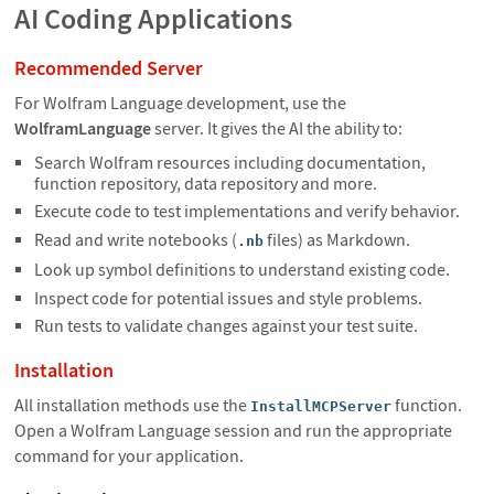
AI Coding Applications
Recommended Server
For Wolfram Language development, use the
WolframLanguage
server. It gives the AI the ability to:
Search Wolfram resources including documentation,
function repository, data repository and more.
Execute code to test implementations and verify behavior.
Read and write notebooks (
files) as Markdown.
.nb
Look up symbol definitions to understand existing code.
Inspect code for potential issues and style problems.
Run tests to validate changes against your test suite.
Installation
All installation methods use the
function.
InstallMCPServer
Open a Wolfram Language session and run the appropriate
command for your application.