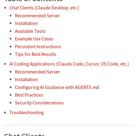
Chat Clients (Claude Desktop, etc.)
Recommended Server
Installation
Available Tools
Example Use Cases
Persistent Instructions
Tips for Best Results
AI Coding Applications (Claude Code, Cursor, VS Code, etc.)
Recommended Server
Installation
Configuring AI Guidance with AGENTS.md
Best Practices
Security Considerations
Troubleshooting