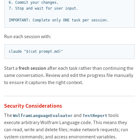
6. Commit your changes.

7. Stop and wait for user input.

IMPORTANT: Complete only ONE task per session.
Run each session with:
claude "$(cat prompt.md)"
Start a
fresh session
after each task rather than continuing the
same conversation. Review and edit the progress file manually
to ensure it captures the right context.
Security Considerations
The
and
tools
WolframLanguageEvaluator
TestReport
execute arbitrary Wolfram Language code. This means they
can read, write and delete files; make network requests; run
system commands; and access environment variables.