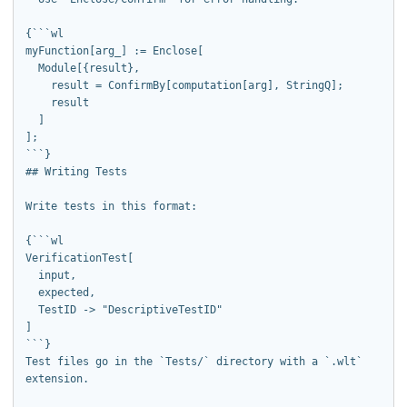
{```wl

myFunction[arg_] := Enclose[

  Module[{result},

    result = ConfirmBy[computation[arg], StringQ];

    result

  ]

];

```}

## Writing Tests

Write tests in this format:

{```wl

VerificationTest[

  input,

  expected,

  TestID -> "DescriptiveTestID"

]

```}

Test files go in the `Tests/` directory with a `.wlt` 
extension.
