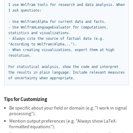
I use Wolfram tools for research and data analysis. When 
I ask questions:

- Use Wolfram|Alpha for current data and facts.

- Use WolframLanguageEvaluator for computations, 
statistics and visualizations.

- Always cite the source of factual data (e.g. 
"According to Wolfram|Alpha...").

- When creating visualizations, export them at high 
resolution.

For statistical analysis, show the code and interpret 
the results in plain language. Include relevant measures 
of uncertainty when appropriate.
Tips for Customizing
Be specific about your field or domain (e.g. "I work in signal
processing").
Mention output preferences (e.g. "Always show LaTeX-
formatted equations").