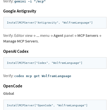
Verify:
gemini -i "/mcp"
Google Antigravity
InstallMCPServer["Antigravity", "WolframLanguage"]
Verify: Editor view →
...
menu →
Agent
panel →
MCP Servers
→
Manage MCP Servers
.
OpenAI Codex
InstallMCPServer["Codex", "WolframLanguage"]
Verify:
codex mcp get WolframLanguage
OpenCode
Global
InstallMCPServer["OpenCode", "WolframLanguage"]