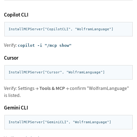
Copilot CLI
InstallMCPServer["CopilotCLI", "WolframLanguage"]
Verify:
copilot -i "/mcp show"
Cursor
InstallMCPServer["Cursor", "WolframLanguage"]
Verify: Settings →
Tools & MCP
→ confirm "WolframLanguage"
is listed.
Gemini CLI
InstallMCPServer["GeminiCLI", "WolframLanguage"]