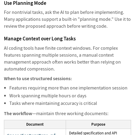
Use Planning Mode
For nontrivial tasks, ask the AI to plan before implementing.
Many applications support a built-in "planning mode." Use it to
review the proposed approach before writing code.
Manage Context over Long Tasks
AI coding tools have finite context windows. For complex
features spanning multiple sessions, a manual context
management approach often works better than relying on
automated compression.
When to use structured sessions:
Features requiring more than one implementation session
Work spanning multiple hours or days
Tasks where maintaining accuracy is critical
The workflow
—maintain three working documents:
Document
Purpose
Detailed specification and API