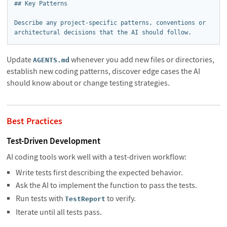
## Key Patterns

Describe any project-specific patterns, conventions or 
architectural decisions that the AI should follow.
Update
whenever you add new files or directories,
AGENTS.md
establish new coding patterns, discover edge cases the AI
should know about or change testing strategies.
Best Practices
Test-Driven Development
AI coding tools work well with a test-driven workflow:
Write tests first describing the expected behavior.
Ask the AI to implement the function to pass the tests.
Run tests with
to verify.
TestReport
Iterate until all tests pass.