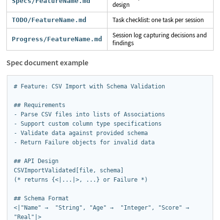
Specs/FeatureName.md
design
Task checklist: one task per session
TODO/FeatureName.md
Session log capturing decisions and
Progress/FeatureName.md
findings
Spec document example
# Feature: CSV Import with Schema Validation

## Requirements

- Parse CSV files into lists of Associations

- Support custom column type specifications

- Validate data against provided schema

- Return Failure objects for invalid data

## API Design

CSVImportValidated[file, schema]  

(* returns {<|...|>, ...} or Failure *)

## Schema Format

<|"Name" →  "String", "Age" →  "Integer", "Score" → 
"Real"|>
