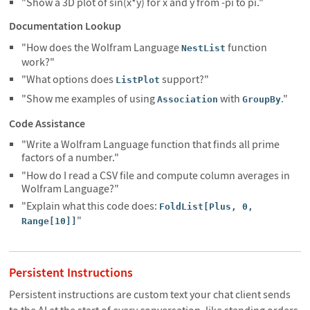
"Show a 3D plot of sin(x*y) for x and y from -pi to pi."
Documentation Lookup
"How does the Wolfram Language
function
NestList
work?"
"What options does
support?"
ListPlot
"Show me examples of using
with
."
Association
GroupBy
Code Assistance
"Write a Wolfram Language function that finds all prime
factors of a number."
"How do I read a CSV file and compute column averages in
Wolfram Language?"
"Explain what this code does:
FoldList[Plus, 0,
"
Range[10]]
Persistent Instructions
Persistent instructions are custom text your chat client sends