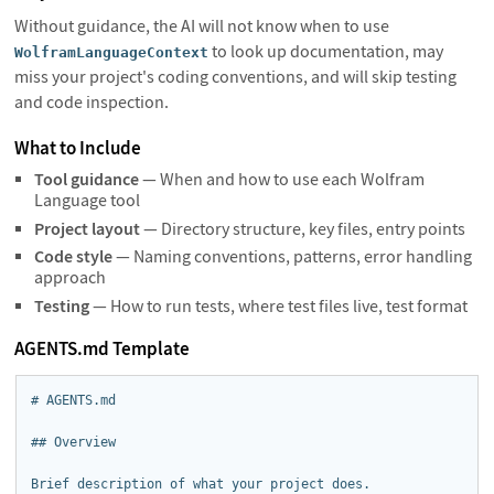
Without guidance, the AI will not know when to use
to look up documentation, may
WolframLanguageContext
miss your project's coding conventions, and will skip testing
and code inspection.
What to Include
Tool guidance
— When and how to use each Wolfram
Language tool
Project layout
— Directory structure, key files, entry points
Code style
— Naming conventions, patterns, error handling
approach
Testing
— How to run tests, where test files live, test format
AGENTS.md Template
# AGENTS.md

## Overview

Brief description of what your project does.
