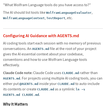
"What Wolfram Language tools do you have access to?"
The AI should list tools like
,
WolframLanguageEvaluator
,
, etc.
WolframLanguageContext
TestReport
Configuring AI Guidance with AGENTS.md
AI coding tools start each session with no memory of previous
conversations. An
file at the root of your project
AGENTS.md
gives the AI essential context about your codebase,
conventions and how to use Wolfram Language tools
effectively.
Claude Code note:
Claude Code uses
rather than
CLAUDE.md
. For projects using multiple AI coding tools, you can
AGENTS.md
either put
inside your
to auto-include
@AGENTS.md
CLAUDE.md
its contents or create
as a symlink:
CLAUDE.md
ln -s
.
AGENTS.md CLAUDE.md
Why It Matters