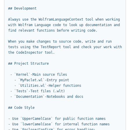
## Development

Always use the WolframLanguageContext tool when working 
with Wolfram Language code to look up documentation and 
find relevant functions before writing code.

When you make changes to source code, write and run 
tests using the TestReport tool and check your work with 
the CodeInspector tool.

## Project Structure

 - `Kernel`-Main source files

   - `MyPaclet.wl`-Entry point

   - `Utilities.wl`-Helper functions

 - `Tests`-Test files (.wlt)

 - `Documentation`-Notebooks and docs

## Code Style

- Use `UpperCamelCase` for public function names

- Use `lowerCamelCase` for internal function names

- Use `Enclose/Confirm` for error handling:
