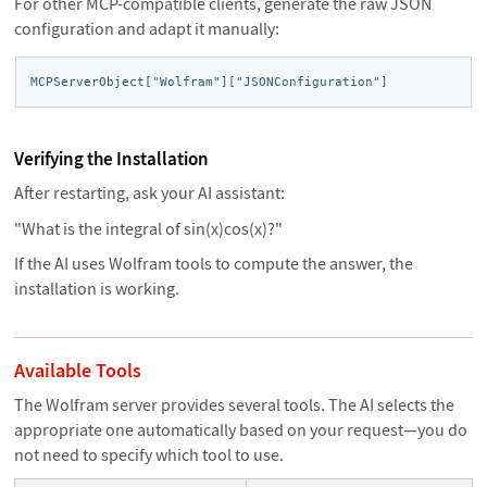
For other MCP-compatible clients, generate the raw JSON
configuration and adapt it manually:
MCPServerObject["Wolfram"]["JSONConfiguration"]
Verifying the Installation
After restarting, ask your AI assistant:
"What is the integral of sin(x)cos(x)?"
If the AI uses Wolfram tools to compute the answer, the
installation is working.
Available Tools
The Wolfram server provides several tools. The AI selects the
appropriate one automatically based on your request—you do
not need to specify which tool to use.