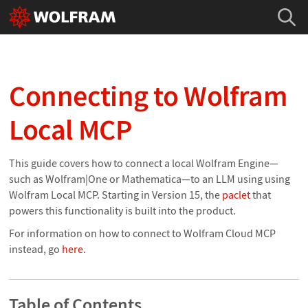
Connecting to Wolfram
Local MCP
This guide covers how to connect a local Wolfram Engine—
such as Wolfram|One or Mathematica—to an LLM using using
Wolfram Local MCP. Starting in Version 15, the
paclet
that
powers this functionality is built into the product.
For information on how to connect to Wolfram Cloud MCP
instead, go
here
.
Table of Contents