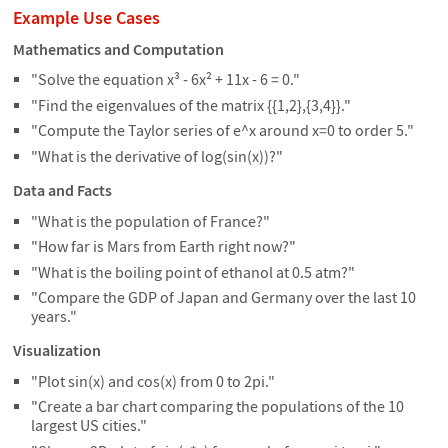
Example Use Cases
Mathematics and Computation
"Solve the equation x³ - 6x² + 11x - 6 = 0."
"Find the eigenvalues of the matrix {{1,2},{3,4}}."
"Compute the Taylor series of e^x around x=0 to order 5."
"What is the derivative of log(sin(x))?"
Data and Facts
"What is the population of France?"
"How far is Mars from Earth right now?"
"What is the boiling point of ethanol at 0.5 atm?"
"Compare the GDP of Japan and Germany over the last 10
years."
Visualization
"Plot sin(x) and cos(x) from 0 to 2pi."
"Create a bar chart comparing the populations of the 10
largest US cities."