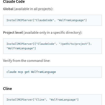
Claude Code
Global
(available in all projects):
InstallMCPServer["ClaudeCode", "WolframLanguage"]
Project level
(available only in a specific directory):
InstallMCPServer[{"ClaudeCode", "/path/to/project"}, 
"WolframLanguage"]
Verify from the command line:
claude mcp get WolframLanguage
Cline
InstallMCPServer["Cline", "WolframLanguage"]