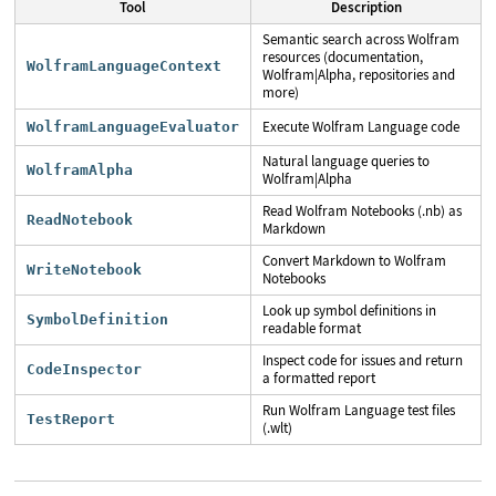
Tool
Description
Semantic search across Wolfram
resources (documentation,
WolframLanguageContext
Wolfram|Alpha, repositories and
more)
Execute Wolfram Language code
WolframLanguageEvaluator
Natural language queries to
WolframAlpha
Wolfram|Alpha
Read Wolfram Notebooks (.nb) as
ReadNotebook
Markdown
Convert Markdown to Wolfram
WriteNotebook
Notebooks
Look up symbol definitions in
SymbolDefinition
readable format
Inspect code for issues and return
CodeInspector
a formatted report
Run Wolfram Language test files
TestReport
(.wlt)