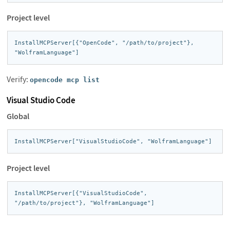
Project level
InstallMCPServer[{"OpenCode", "/path/to/project"}, 
"WolframLanguage"]
Verify:
opencode mcp list
Visual Studio Code
Global
InstallMCPServer["VisualStudioCode", "WolframLanguage"]
Project level
InstallMCPServer[{"VisualStudioCode", 
"/path/to/project"}, "WolframLanguage"]