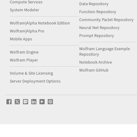
Compute Services
Data Repository
System Modeler
Function Repository
Community Paclet Repository
Wolfram|Alpha Notebook Edition
Neural Net Repository
Wolfram|Alpha Pro
Prompt Repository
Mobile Apps
Wolfram Language Example
Wolfram Engine
Repository
Wolfram Player
Notebook Archive
Wolfram GitHub
Volume & Site Licensing
Server Deployment Options