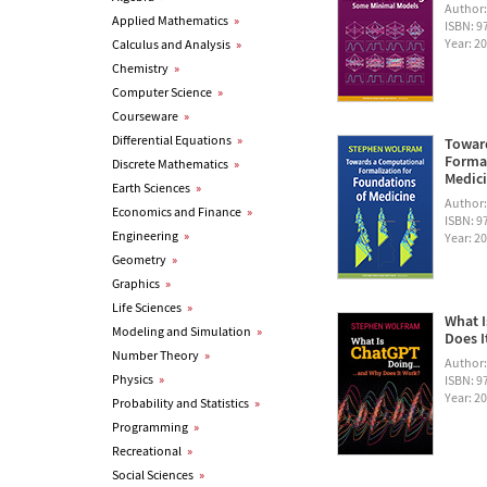
Author
Applied Mathematics
»
ISBN: 
Year: 2
Calculus and Analysis
»
Chemistry
»
Computer Science
»
Courseware
»
Differential Equations
»
Towar
Formal
Discrete Mathematics
»
Medic
Earth Sciences
»
Author
Economics and Finance
»
ISBN: 
Engineering
»
Year: 2
Geometry
»
Graphics
»
Life Sciences
»
What I
Modeling and Simulation
»
Does I
Number Theory
»
Author
Physics
»
ISBN: 
Year: 2
Probability and Statistics
»
Programming
»
Recreational
»
Social Sciences
»