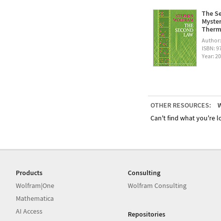
The Se
Myster
Therm
Author
ISBN: 
Year: 2
OTHER RESOURCES:
W
Can't find what you're lo
Products
Consulting
Wolfram|One
Wolfram Consulting
Mathematica
AI Access
Repositories