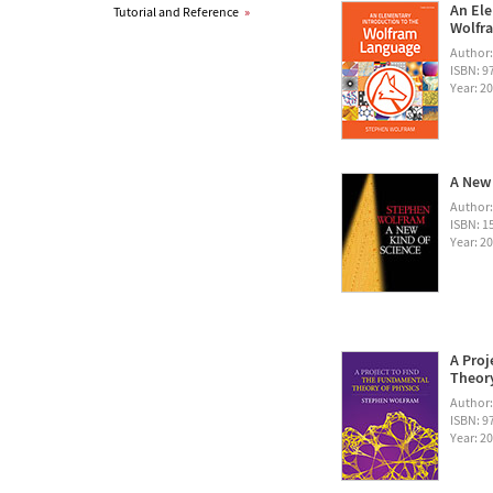
An Ele
Tutorial and Reference
»
Wolfra
Author
ISBN: 
Year: 2
A New 
Author
ISBN: 1
Year: 2
A Proj
Theory
Author
ISBN: 
Year: 2