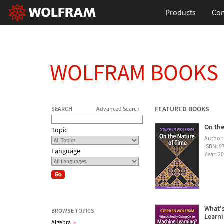
Products
Con
WOLFRAM BOOKS
FEATURED BOOKS
SEARCH
Advanced Search
On the
Topic
Author
ISBN: 
Language
Year: 2
What's
BROWSE TOPICS
Learn
Algebra
»