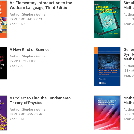
An Elementary Introduction to the
Simul
Wolfram Language, Third Edition
Math
Author: Stephen Wolfram
Autho
ISBN: 9781944183073
ISBN: 
Year: 2023
Year: 
A New Kind of Science
Gener
Symbo
Author: Stephen Wolfram
Math
ISBN: 1579550088
Year: 2002
Author:
ISBN: 
Year: 
A Project to Find the Fundamental
Mathe
Theory of Physics
Mathe
Author: Stephen Wolfram
Author
ISBN: 9781579550356
ISBN: 
Year: 2020
Year: 