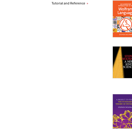
Tutorial and Reference
»