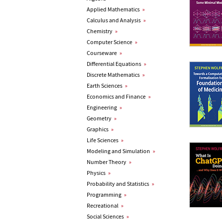
Applied Mathematics
»
Calculus and Analysis
»
Chemistry
»
Computer Science
»
Courseware
»
Differential Equations
»
Discrete Mathematics
»
Earth Sciences
»
Economics and Finance
»
Engineering
»
Geometry
»
Graphics
»
Life Sciences
»
Modeling and Simulation
»
Number Theory
»
Physics
»
Probability and Statistics
»
Programming
»
Recreational
»
Social Sciences
»