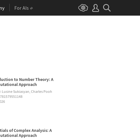
ny
For AIs
duction to Number Theory: A
tational Approach
: Lusine Sukiasyan, Charles Pooh
9781579551148
2026
tials of Complex Analysis: A
tational Approach