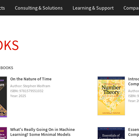
cts
Consulting & Solutions
Learning & Support
Compa
OKS
 BOOKS
On the Nature of Time
Intro
Compu
Author: Stephen Wolfram
ISBN: 9781579551032
Author
Year: 2025
ISBN: 
Year: 
What's Really Going On in Machine
Essen
Learning? Some Minimal Models
Compu