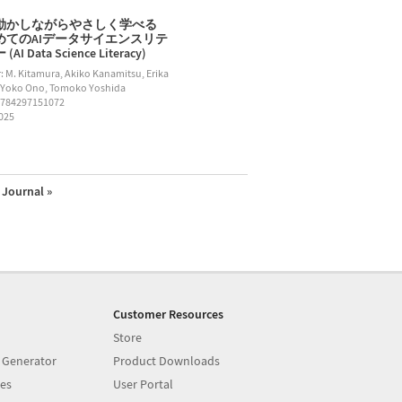
動かしながらやさしく学べる
めてのAIデータサイエンスリテ
AI Data Science Literacy)
: M. Kitamura, Akiko Kanamitsu, Erika
 Yoko Ono, Tomoko Yoshida
9784297151072
2025
Journal »
Customer Resources
Store
 Generator
Product Downloads
es
User Portal