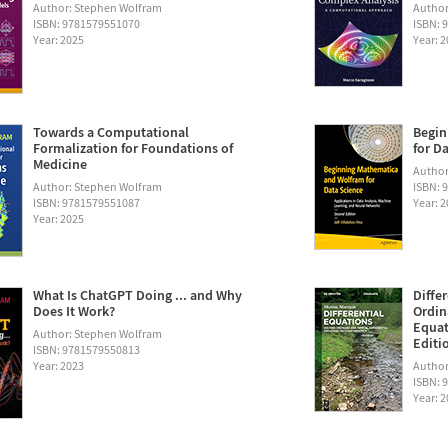
Author: Stephen Wolfram
Author
ISBN: 9781579551070
ISBN: 
Year: 2025
Year: 
Towards a Computational
Begin
Formalization for Foundations of
for D
Medicine
Author:
Author: Stephen Wolfram
ISBN: 
ISBN: 9781579551087
Year: 
Year: 2025
What Is ChatGPT Doing ... and Why
Diffe
Does It Work?
Ordin
Equat
Author: Stephen Wolfram
Editi
ISBN: 9781579550813
Year: 2023
Author
ISBN: 
Year: 