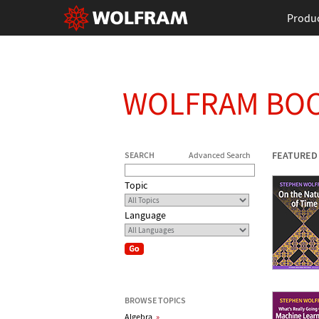
Produ
WOLFRAM BO
FEATURED
SEARCH
Advanced Search
Topic
Language
BROWSE TOPICS
Algebra
»