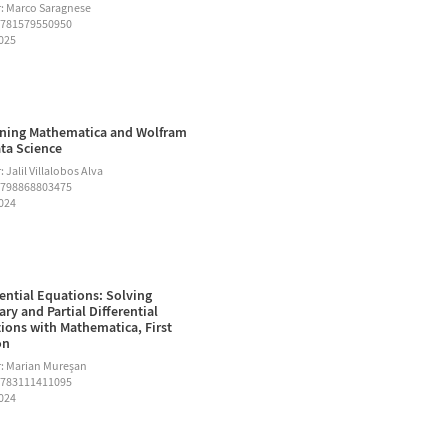
: Marco Saragnese
9781579550950
2025
ning Mathematica and Wolfram
ata Science
 Jalil Villalobos Alva
9798868803475
2024
rential Equations: Solving
ary and Partial Differential
ions with Mathematica, First
on
: Marian Mureşan
9783111411095
2024