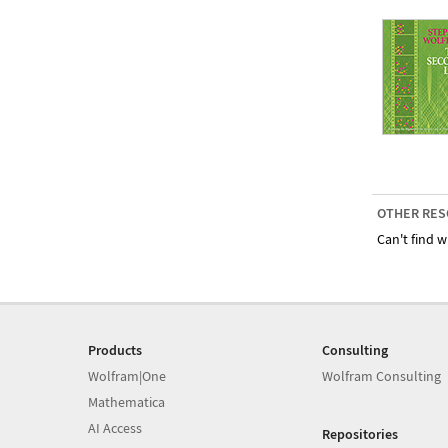
OTHER RES
Can't find w
Products
Consulting
Wolfram|One
Wolfram Consulting
Mathematica
AI Access
Repositories