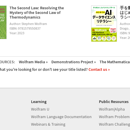
The Second Law: Resolving the
手を
Mystery of the Second Law of
はじ
Thermodynamics
ラシー (
Author: Stephen Wolfram
Author
ISBN: 9781579550837
Drago,
Year: 2023
ISBN: 
Year: 
OURCES:
Wolfram Media »
Demonstrations Project »
The Mathematica 
hat you're looking for or don't see your title listed?
Contact us »
Learning
Public Resources
Wolfram U
Wolfram|Alpha
Wolfram Language Documentation
Wolfram Problem
Webinars & Training
Wolfram Challeng