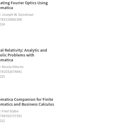
ating Fourier Optics Using
ematica
r: Joseph W. Goodman
9781510682368
2024
al Relativity: Analytic and
lic Problems with
ematica
 Nicola Vittorio
9781032674841
2025
matica Companion for Finite
matics and Business Calculus
: Fred Szabo
9798765737392
2022