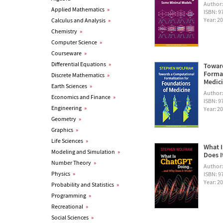
Author
Applied Mathematics
»
ISBN: 
Year: 2
Calculus and Analysis
»
Chemistry
»
Computer Science
»
Courseware
»
Differential Equations
»
Towar
Formal
Discrete Mathematics
»
Medic
Earth Sciences
»
Author
Economics and Finance
»
ISBN: 
Engineering
»
Year: 2
Geometry
»
Graphics
»
Life Sciences
»
What I
Modeling and Simulation
»
Does I
Number Theory
»
Author
Physics
»
ISBN: 
Year: 2
Probability and Statistics
»
Programming
»
Recreational
»
Social Sciences
»