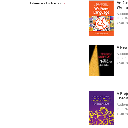
An Ele
Tutorial and Reference
»
Wolfra
Author
ISBN: 
Year: 2
A New 
Author
ISBN: 1
Year: 2
A Proj
Theory
Author
ISBN: 
Year: 2