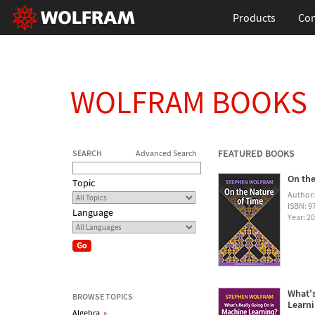
Products
Con
WOLFRAM BOOKS
FEATURED BOOKS
SEARCH
Advanced Search
On the
Topic
Author
ISBN: 
Language
Year: 2
What's
BROWSE TOPICS
Learn
Algebra
»