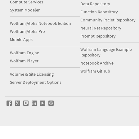
Compute Services
Data Repository
System Modeler
Function Repository
Community Paclet Repository
Wolfram|Alpha Notebook Edition
Neural Net Repository
Wolfram|Alpha Pro
Prompt Repository
Mobile Apps
Wolfram Language Example
Wolfram Engine
Repository
Wolfram Player
Notebook Archive
Wolfram GitHub
Volume & Site Licensing
Server Deployment Options