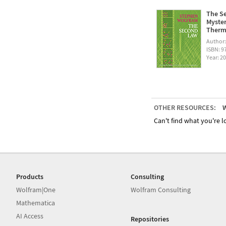
The Se
Myster
Therm
Author
ISBN: 
Year: 2
OTHER RESOURCES:
W
Can't find what you're lo
Products
Consulting
Wolfram|One
Wolfram Consulting
Mathematica
AI Access
Repositories