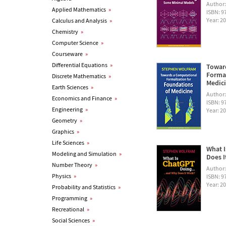
Author
Applied Mathematics
»
ISBN: 
Year: 2
Calculus and Analysis
»
Chemistry
»
Computer Science
»
Courseware
»
Differential Equations
»
Towar
Formal
Discrete Mathematics
»
Medic
Earth Sciences
»
Author
Economics and Finance
»
ISBN: 
Engineering
»
Year: 2
Geometry
»
Graphics
»
Life Sciences
»
What I
Modeling and Simulation
»
Does I
Number Theory
»
Author
Physics
»
ISBN: 
Year: 2
Probability and Statistics
»
Programming
»
Recreational
»
Social Sciences
»