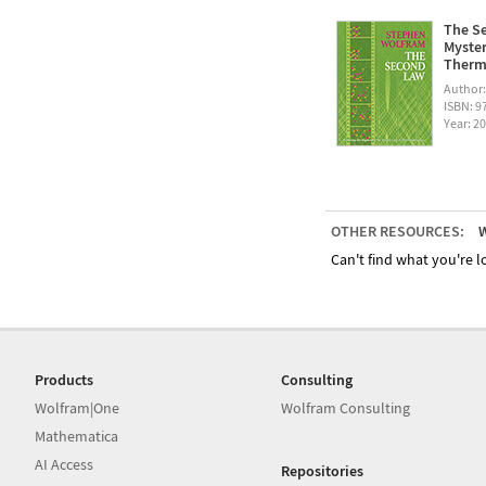
The Se
Myster
Therm
Author
ISBN: 
Year: 2
OTHER RESOURCES:
W
Can't find what you're lo
Products
Consulting
Wolfram|One
Wolfram Consulting
Mathematica
AI Access
Repositories