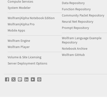
Compute Services
Data Repository
System Modeler
Function Repository
Community Paclet Repository
Wolfram|Alpha Notebook Edition
Neural Net Repository
Wolfram|Alpha Pro
Prompt Repository
Mobile Apps
Wolfram Language Example
Wolfram Engine
Repository
Wolfram Player
Notebook Archive
Wolfram GitHub
Volume & Site Licensing
Server Deployment Options