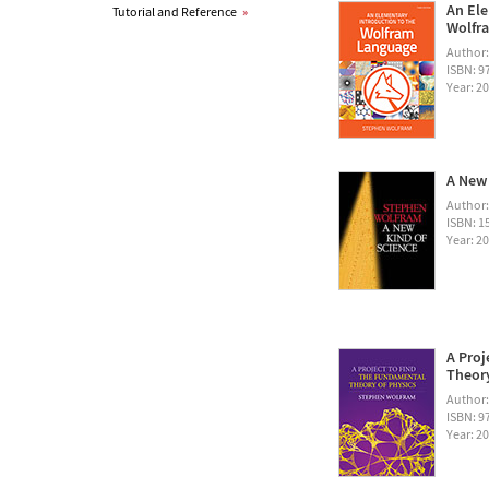
An Ele
Tutorial and Reference
»
Wolfra
Author
ISBN: 
Year: 2
A New 
Author
ISBN: 1
Year: 2
A Proj
Theory
Author
ISBN: 
Year: 2