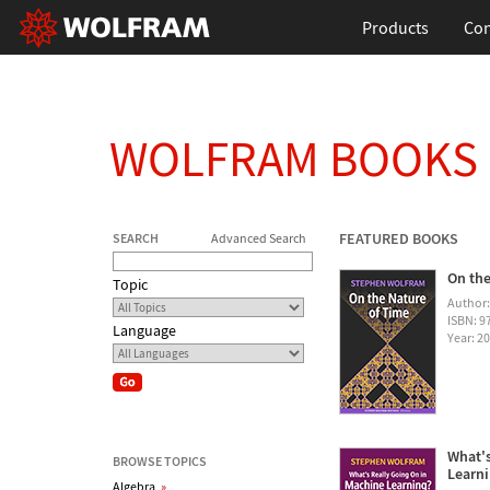
Products
Con
WOLFRAM BOOKS
FEATURED BOOKS
SEARCH
Advanced Search
On the
Topic
Author
ISBN: 
Language
Year: 2
What's
BROWSE TOPICS
Learn
Algebra
»