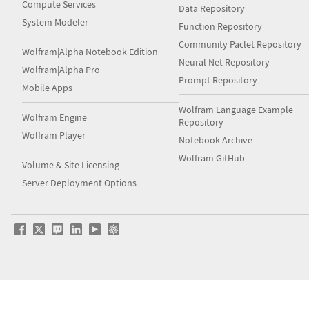
Compute Services
Data Repository
System Modeler
Function Repository
Community Paclet Repository
Wolfram|Alpha Notebook Edition
Neural Net Repository
Wolfram|Alpha Pro
Prompt Repository
Mobile Apps
Wolfram Language Example
Wolfram Engine
Repository
Wolfram Player
Notebook Archive
Wolfram GitHub
Volume & Site Licensing
Server Deployment Options