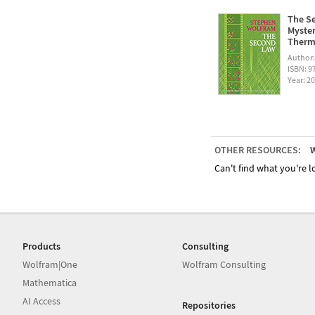
The Se
Myster
Therm
Author
ISBN: 
Year: 2
OTHER RESOURCES:
W
Can't find what you're lo
Products
Consulting
Wolfram|One
Wolfram Consulting
Mathematica
AI Access
Repositories