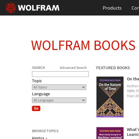
Products
Con
WOLFRAM BOOKS
FEATURED BOOKS
SEARCH
Advanced Search
On the
Topic
Author
ISBN: 
Language
Year: 2
What's
BROWSE TOPICS
Learn
Algebra
»