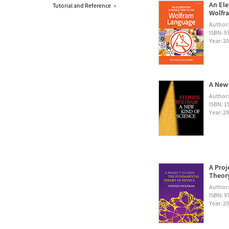
An Ele
Tutorial and Reference
»
Wolfra
Author
ISBN: 
Year: 2
A New 
Author
ISBN: 1
Year: 2
A Proj
Theory
Author
ISBN: 
Year: 2