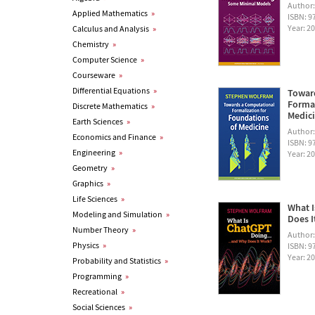
Author
Applied Mathematics
»
ISBN: 
Year: 2
Calculus and Analysis
»
Chemistry
»
Computer Science
»
Courseware
»
Differential Equations
»
Towar
Formal
Discrete Mathematics
»
Medic
Earth Sciences
»
Author
Economics and Finance
»
ISBN: 
Engineering
»
Year: 2
Geometry
»
Graphics
»
Life Sciences
»
What I
Modeling and Simulation
»
Does I
Number Theory
»
Author
Physics
»
ISBN: 
Year: 2
Probability and Statistics
»
Programming
»
Recreational
»
Social Sciences
»