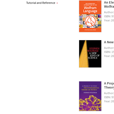
An Ele
Tutorial and Reference
»
Wolfra
Author
ISBN: 
Year: 2
A New 
Author
ISBN: 1
Year: 2
A Proj
Theory
Author
ISBN: 
Year: 2