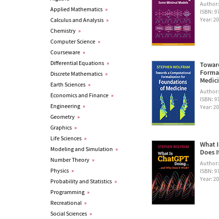
Author
Applied Mathematics
»
ISBN: 
Year: 2
Calculus and Analysis
»
Chemistry
»
Computer Science
»
Courseware
»
Differential Equations
»
Towar
Formal
Discrete Mathematics
»
Medic
Earth Sciences
»
Author
Economics and Finance
»
ISBN: 
Engineering
»
Year: 2
Geometry
»
Graphics
»
Life Sciences
»
What I
Modeling and Simulation
»
Does I
Number Theory
»
Author
Physics
»
ISBN: 
Year: 2
Probability and Statistics
»
Programming
»
Recreational
»
Social Sciences
»