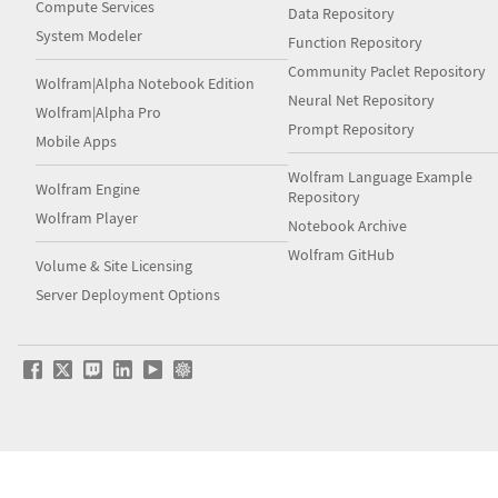
Compute Services
Data Repository
System Modeler
Function Repository
Community Paclet Repository
Wolfram|Alpha Notebook Edition
Neural Net Repository
Wolfram|Alpha Pro
Prompt Repository
Mobile Apps
Wolfram Language Example
Wolfram Engine
Repository
Wolfram Player
Notebook Archive
Wolfram GitHub
Volume & Site Licensing
Server Deployment Options