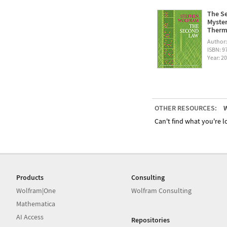
The Se
Myster
Therm
Author
ISBN: 
Year: 2
OTHER RESOURCES:
W
Can't find what you're lo
Products
Consulting
Wolfram|One
Wolfram Consulting
Mathematica
AI Access
Repositories