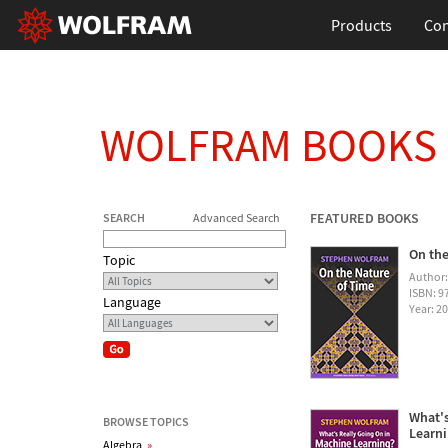
Products
Con
WOLFRAM BOOKS
FEATURED BOOKS
SEARCH
Advanced Search
On the
Topic
Author
ISBN: 
Language
Year: 2
What's
BROWSE TOPICS
Learn
Algebra
»