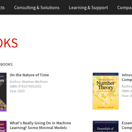
cts
Consulting & Solutions
Learning & Support
Compa
OKS
 BOOKS
On the Nature of Time
Intro
Compu
Author: Stephen Wolfram
ISBN: 9781579551032
Author
Year: 2025
ISBN: 
Year: 
What's Really Going On in Machine
Essen
Learning? Some Minimal Models
Compu