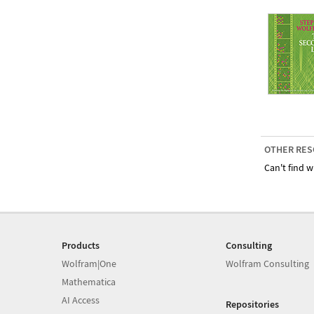
OTHER RES
Can't find w
Products
Consulting
Wolfram|One
Wolfram Consulting
Mathematica
AI Access
Repositories