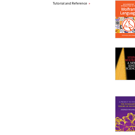
Tutorial and Reference
»