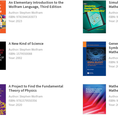
An Elementary Introduction to the
Simul
Wolfram Language, Third Edition
Math
Author: Stephen Wolfram
Autho
ISBN: 9781944183073
ISBN: 
Year: 2023
Year: 
A New Kind of Science
Gener
Symbo
Author: Stephen Wolfram
Math
ISBN: 1579550088
Year: 2002
Author:
ISBN: 
Year: 
A Project to Find the Fundamental
Mathe
Theory of Physics
Mathe
Author: Stephen Wolfram
Author
ISBN: 9781579550356
ISBN: 
Year: 2020
Year: 