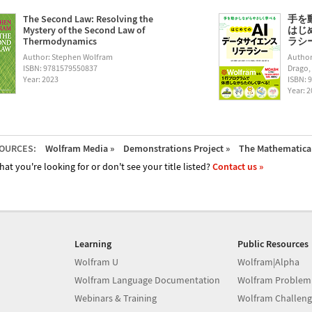
The Second Law: Resolving the
手を
Mystery of the Second Law of
はじ
Thermodynamics
ラシー (
Author: Stephen Wolfram
Author
ISBN: 9781579550837
Drago,
Year: 2023
ISBN: 
Year: 
OURCES:
Wolfram Media »
Demonstrations Project »
The Mathematica 
hat you're looking for or don't see your title listed?
Contact us »
Learning
Public Resources
Wolfram U
Wolfram|Alpha
Wolfram Language Documentation
Wolfram Problem
Webinars & Training
Wolfram Challeng