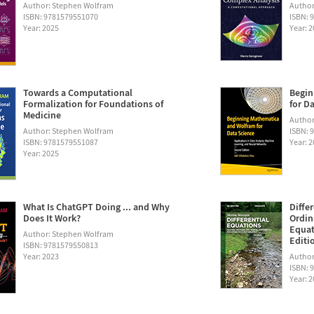
Author: Stephen Wolfram
Author
ISBN: 9781579551070
ISBN: 
Year: 2025
Year: 
Towards a Computational
Begin
Formalization for Foundations of
for D
Medicine
Author:
Author: Stephen Wolfram
ISBN: 
ISBN: 9781579551087
Year: 
Year: 2025
What Is ChatGPT Doing ... and Why
Diffe
Does It Work?
Ordin
Equat
Author: Stephen Wolfram
Editi
ISBN: 9781579550813
Year: 2023
Author
ISBN: 
Year: 