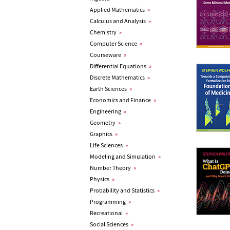
Applied Mathematics
»
Calculus and Analysis
»
Chemistry
»
Computer Science
»
Courseware
»
Differential Equations
»
Discrete Mathematics
»
Earth Sciences
»
Economics and Finance
»
Engineering
»
Geometry
»
Graphics
»
Life Sciences
»
Modeling and Simulation
»
Number Theory
»
Physics
»
Probability and Statistics
»
Programming
»
Recreational
»
Social Sciences
»