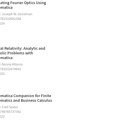
ating Fourier Optics Using
ematica
r: Joseph W. Goodman
9781510682368
2024
al Relativity: Analytic and
lic Problems with
ematica
 Nicola Vittorio
9781032674841
2025
matica Companion for Finite
matics and Business Calculus
: Fred Szabo
9798765737392
2022