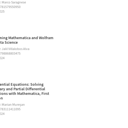
: Marco Saragnese
9781579550950
2025
ning Mathematica and Wolfram
ata Science
 Jalil Villalobos Alva
9798868803475
2024
rential Equations: Solving
ary and Partial Differential
ions with Mathematica, First
on
: Marian Mureşan
9783111411095
2024