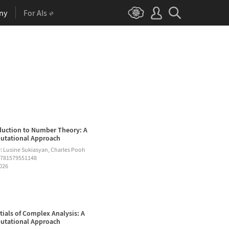
ny
For AIs
duction to Number Theory: A
tational Approach
: Lusine Sukiasyan, Charles Pooh
9781579551148
2026
tials of Complex Analysis: A
tational Approach