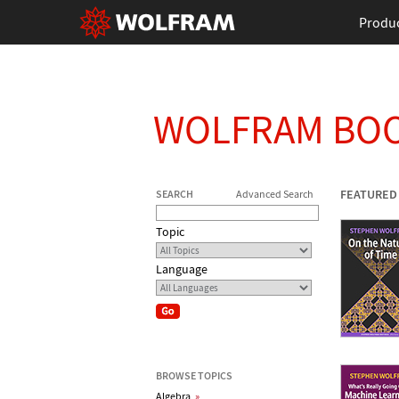
Produ
WOLFRAM BO
FEATURED
SEARCH
Advanced Search
Topic
Language
BROWSE TOPICS
Algebra
»