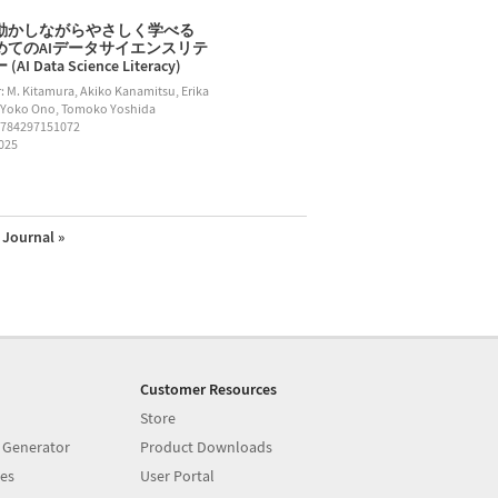
動かしながらやさしく学べる
めてのAIデータサイエンスリテ
AI Data Science Literacy)
: M. Kitamura, Akiko Kanamitsu, Erika
 Yoko Ono, Tomoko Yoshida
9784297151072
2025
Journal »
Customer Resources
Store
 Generator
Product Downloads
es
User Portal