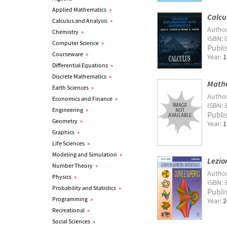
Applied Mathematics
»
Calcu
Calculus and Analysis
»
Autho
Chemistry
»
ISBN: 
Computer Science
»
Publi
Courseware
»
Year:
1
Differential Equations
»
Discrete Mathematics
»
Mathe
Earth Sciences
»
Autho
Economics and Finance
»
ISBN: 
Engineering
»
Publi
Geometry
»
Year:
1
Graphics
»
Life Sciences
»
Modeling and Simulation
»
Lezio
Number Theory
»
Autho
Physics
»
ISBN: 
Probability and Statistics
»
Publi
Programming
»
Year:
2
Recreational
»
Social Sciences
»