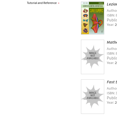
Tutorial and Reference
»
Lezio
Autho
ISBN: 
Publi
Year:
2
Mathe
Autho
ISBN: 
Publi
Year:
2
Fast 
Autho
ISBN: 
Publi
Year:
2