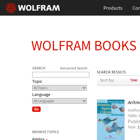
Products
Con
WOLFRAM BOOKS
SEARCH
Advanced Search
Sort by:
Topic
Language
Aritm
Autho
ISBN: 
Publi
Year:
1
BROWSE TOPICS
Algebra
»