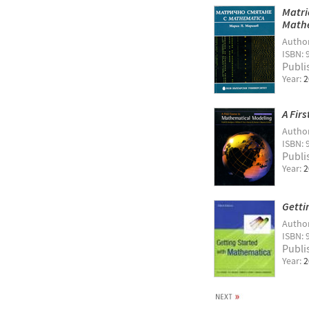
Matri
Math
Autho
ISBN: 
Publi
Year:
2
A Fir
Autho
ISBN: 
Publi
Year:
2
Getti
Autho
ISBN: 
Publi
Year:
2