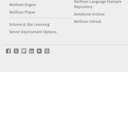
Wolfram Language Example
Wolfram Engine
Repository
Wolfram Player
Notebook Archive
Wolfram GitHub
Volume & Site Licensing
Server Deployment Options