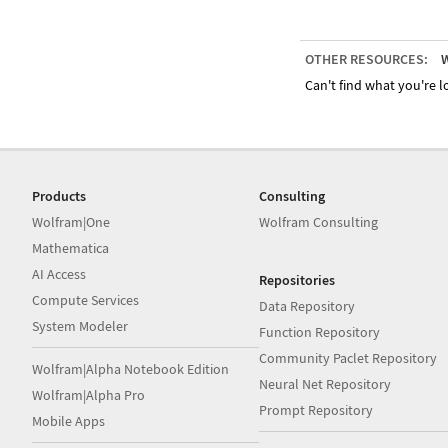
OTHER RESOURCES:
W
Can't find what you're lo
Products
Consulting
Wolfram|One
Wolfram Consulting
Mathematica
AI Access
Repositories
Compute Services
Data Repository
System Modeler
Function Repository
Community Paclet Repository
Wolfram|Alpha Notebook Edition
Neural Net Repository
Wolfram|Alpha Pro
Prompt Repository
Mobile Apps