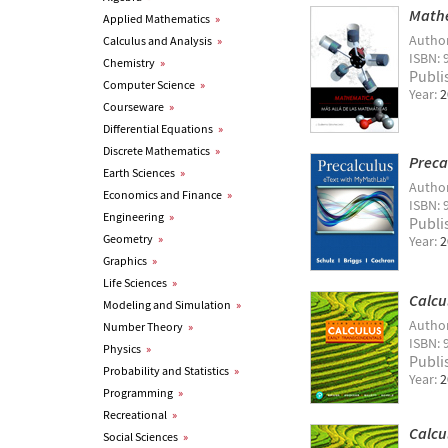
Mathe
Applied Mathematics
»
Autho
Calculus and Analysis
»
ISBN: 
Chemistry
»
Publi
Computer Science
»
Year:
2
Courseware
»
Differential Equations
»
Discrete Mathematics
»
Preca
Earth Sciences
»
Autho
Economics and Finance
»
ISBN: 
Engineering
»
Publi
Geometry
»
Year:
2
Graphics
»
Life Sciences
»
Calcu
Modeling and Simulation
»
Autho
Number Theory
»
ISBN: 
Physics
»
Publi
Probability and Statistics
»
Year:
2
Programming
»
Recreational
»
Calcu
Social Sciences
»