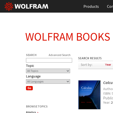
Products
Con
WOLFRAM BOOKS
SEARCH
Advanced Search
Sort by:
Topic
Language
Calcu
Autho
ISBN: 
Publi
Year:
2
BROWSE TOPICS
Algebra
»