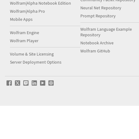
Wolfram|Alpha Notebook Edition
Neural Net Repository
Wolfram|Alpha Pro
Prompt Repository
Mobile Apps
Wolfram Language Example
Wolfram Engine
Repository
Wolfram Player
Notebook Archive
Wolfram GitHub
Volume & Site Licensing
Server Deployment Options