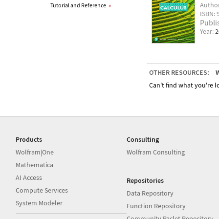
Autho
Tutorial and Reference
»
ISBN: 
Publi
Year:
2
OTHER RESOURCES:
W
Can't find what you're lo
Products
Consulting
Wolfram|One
Wolfram Consulting
Mathematica
AI Access
Repositories
Compute Services
Data Repository
System Modeler
Function Repository
Community Paclet Repository