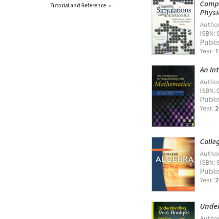
Compu
Tutorial and Reference
»
Physi
Autho
ISBN: 
Publi
Year:
1
An In
Autho
ISBN: 
Publi
Year:
2
Colle
Autho
ISBN: 
Publi
Year:
2
Under
Autho