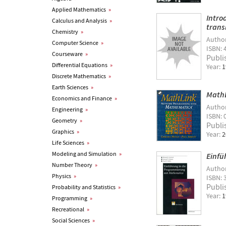
Applied Mathematics
»
Intro
Calculus and Analysis
»
trans
Chemistry
»
Autho
Computer Science
»
ISBN: 
Courseware
»
Publi
Differential Equations
»
Year:
1
Discrete Mathematics
»
Earth Sciences
»
MathL
Economics and Finance
»
Autho
Engineering
»
ISBN: 
Geometry
»
Publi
Graphics
»
Year:
2
Life Sciences
»
Modeling and Simulation
»
Einfü
Number Theory
»
Autho
Physics
»
ISBN: 
Publi
Probability and Statistics
»
Year:
1
Programming
»
Recreational
»
Social Sciences
»