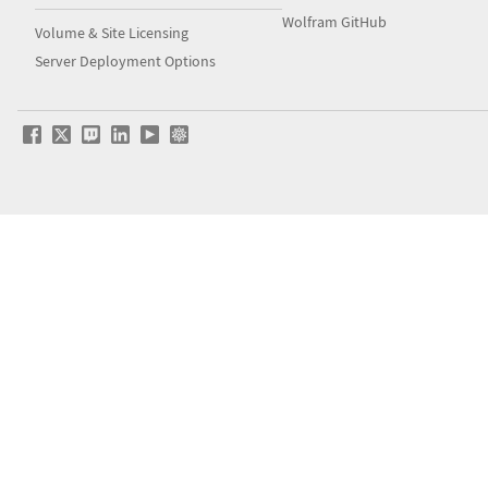
Wolfram GitHub
Volume & Site Licensing
Server Deployment Options