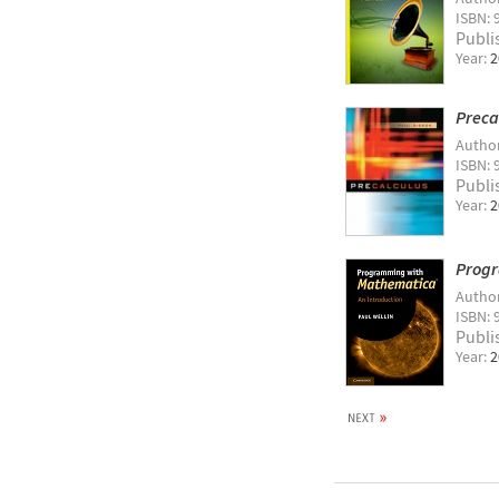
ISBN: 
Publi
Year:
2
Precal
Autho
ISBN:
Publi
Year:
2
Progr
Autho
ISBN: 
Publi
Year:
2