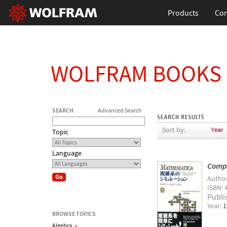
Products
Con
WOLFRAM BOOKS
SEARCH
Advanced Search
Sort by:
Topic
Language
Compu
Autho
ISBN: 
Publi
Year:
1
BROWSE TOPICS
Algebra
»