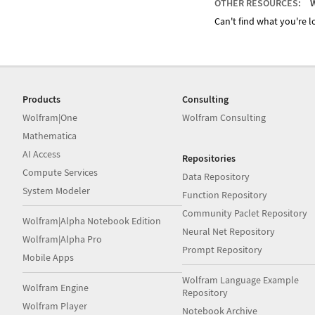
OTHER RESOURCES:
W
Can't find what you're lo
Products
Consulting
Wolfram|One
Wolfram Consulting
Mathematica
AI Access
Repositories
Compute Services
Data Repository
System Modeler
Function Repository
Community Paclet Repository
Wolfram|Alpha Notebook Edition
Neural Net Repository
Wolfram|Alpha Pro
Prompt Repository
Mobile Apps
Wolfram Language Example
Wolfram Engine
Repository
Wolfram Player
Notebook Archive