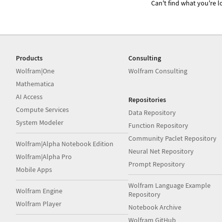
Can't find what you're lo
Products
Consulting
Wolfram|One
Wolfram Consulting
Mathematica
AI Access
Repositories
Compute Services
Data Repository
System Modeler
Function Repository
Community Paclet Repository
Wolfram|Alpha Notebook Edition
Neural Net Repository
Wolfram|Alpha Pro
Prompt Repository
Mobile Apps
Wolfram Language Example
Wolfram Engine
Repository
Wolfram Player
Notebook Archive
Wolfram GitHub