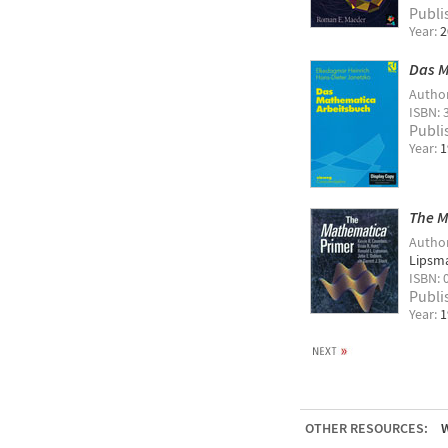
Publi
Year:
2
Das M
Autho
ISBN: 
Publi
Year:
1
The M
Autho
Lipsm
ISBN: 
Publi
Year:
1
OTHER RESOURCES:
W