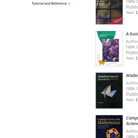
ISBN: 
Tutorial and Reference
»
Publi
Year:
1
A Gui
Autho
ISBN: 
Publi
Year:
1
Model
Autho
ISBN: 
Publi
Year:
1
Compu
Scien
Autho
ISBN: 