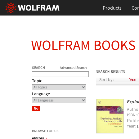
Products
Con
WOLFRAM BOOKS
SEARCH
Advanced Search
Sort by:
Topic
Language
Explo
Autho
ISBN: 
Publi
Year:
1
BROWSE TOPICS
Algebra
»