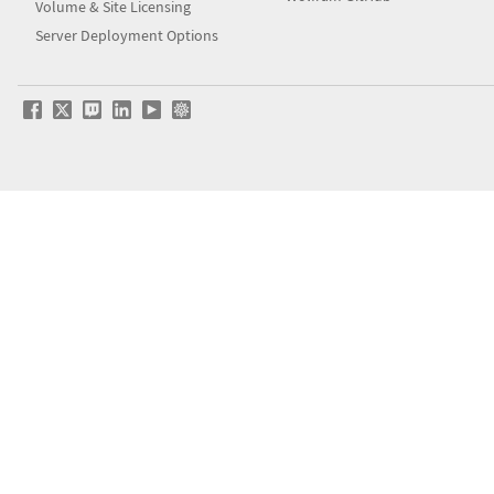
Volume & Site Licensing
Server Deployment Options