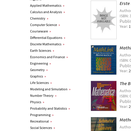
Erste
Applied Mathematics
»
Autho
Calculus and Analysis
»
ISBN: 
Chemistry
»
Publi
Computer Science
»
Year:
1
Courseware
»
Differential Equations
»
Discrete Mathematics
»
MathL
Earth Sciences
»
Autho
Economics and Finance
»
ISBN: 
Engineering
»
Publi
Geometry
»
Year:
2
Graphics
»
Life Sciences
»
The B
Modeling and Simulation
»
Autho
Number Theory
»
ISBN: 
Publi
Physics
»
Year:
2
Probability and Statistics
»
Programming
»
Mathe
Recreational
»
Autho
Social Sciences
»