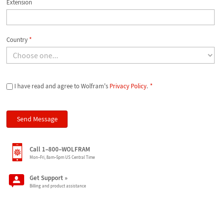
Extension
Country
*
I have read and agree to Wolfram's
Privacy Policy
.
*
Call 1–800–WOLFRAM
Mon–Fri, 8am–5pm US Central Time
Get Support
»
Billing and product assistance