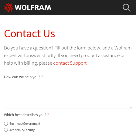
Contact Us
Do you have a question? Fill out the form below, and a Wolfram
expert will answer shortly. If you need product assistance or
help with billing, please
contact Support
.
How can we help you?
*
Which best describes you?
*
Business/Government
Academic/Faculty