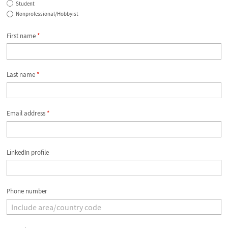
Student
Nonprofessional/Hobbyist
First name
*
Last name
*
Email address
*
LinkedIn profile
Phone number