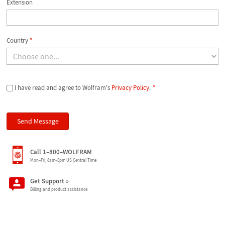
Extension
Country
*
I have read and agree to Wolfram's
Privacy Policy
.
*
Call 1–800–WOLFRAM
Mon–Fri, 8am–5pm US Central Time
Get Support
»
Billing and product assistance