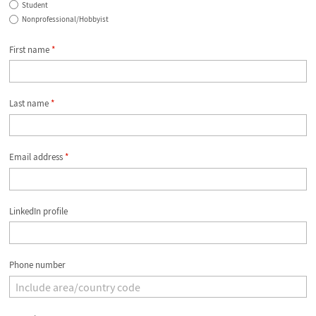
Student
Nonprofessional/Hobbyist
First name
*
Last name
*
Email address
*
LinkedIn profile
Phone number