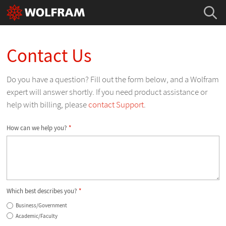
Contact Us
Do you have a question? Fill out the form below, and a Wolfram
expert will answer shortly. If you need product assistance or
help with billing, please
contact Support
.
How can we help you?
*
Which best describes you?
*
Business/Government
Academic/Faculty