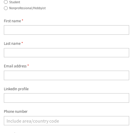
Student
Nonprofessional/Hobbyist
First name
*
Last name
*
Email address
*
LinkedIn profile
Phone number