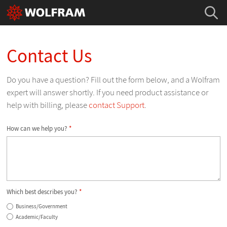
Contact Us
Do you have a question? Fill out the form below, and a Wolfram
expert will answer shortly. If you need product assistance or
help with billing, please
contact Support
.
How can we help you?
*
Which best describes you?
*
Business/Government
Academic/Faculty