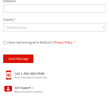
Extension
Country
*
I have read and agree to Wolfram's
Privacy Policy
.
*
Call 1–800–WOLFRAM
Mon–Fri, 8am–5pm US Central Time
Get Support
»
Billing and product assistance