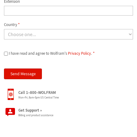
Extension
Country
*
I have read and agree to Wolfram's
Privacy Policy
.
*
Call 1–800–WOLFRAM
Mon–Fri, 8am–5pm US Central Time
Get Support
»
Billing and product assistance