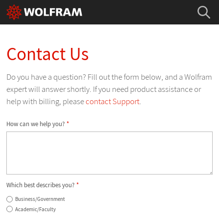
Contact Us
Do you have a question? Fill out the form below, and a Wolfram
expert will answer shortly. If you need product assistance or
help with billing, please
contact Support
.
How can we help you?
*
Which best describes you?
*
Business/Government
Academic/Faculty