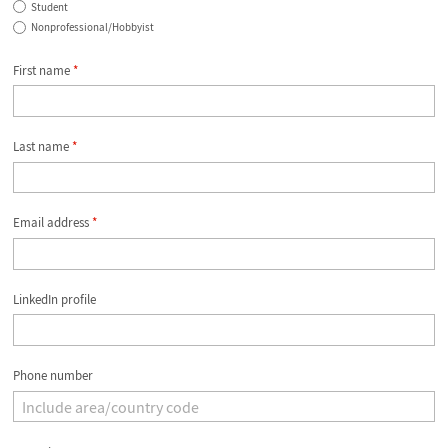
Student
Nonprofessional/Hobbyist
First name
*
Last name
*
Email address
*
LinkedIn profile
Phone number