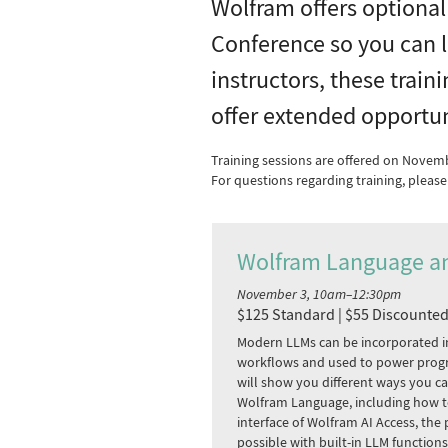
Wolfram offers optional
Conference so you can l
instructors, these train
offer extended opportun
Training sessions are offered on Novem
For questions regarding training, plea
Wolfram Language a
November 3, 10am–12:30pm
$125 Standard | $55 Discounte
Modern LLMs can be incorporated i
workflows and used to power prog
will show you different ways you c
Wolfram Language, including how t
interface of Wolfram AI Access, th
possible with built-in LLM function