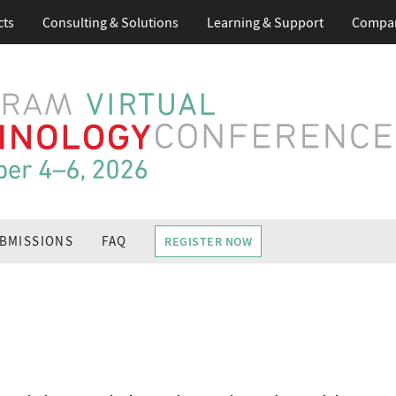
cts
Consulting & Solutions
Learning
& Support
Compa
BMISSIONS
FAQ
REGISTER NOW