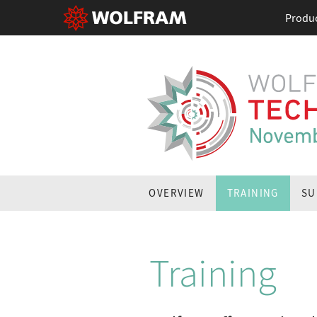
Produ
OVERVIEW
TRAINING
SU
Training