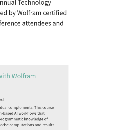
 annual Technology
Led by Wolfram certified
onference attendees and
with Wolfram
ed
deal complements. This course
aph-based AI workflows that
 programmatic knowledge of
ecise computations and results