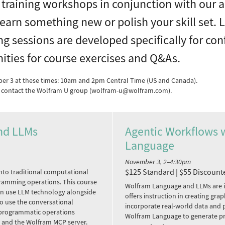
 training workshops in conjunction with our
earn something new or polish your skill set. 
ing sessions are developed specifically for c
ities for course exercises and Q&As.
ber 3 at these times: 10am and 2pm Central Time (US and Canada).
se contact the Wolfram U group (wolfram-u@wolfram.com).
nd LLMs
Agentic Workflows 
Language
d
November 3, 2–4:30pm
$125 Standard | $55 Discount
nto traditional computational
ramming operations. This course
Wolfram Language and LLMs are i
an use LLM technology alongside
offers instruction in creating gr
o use the conversational
incorporate real-world data and
e programmatic operations
Wolfram Language to generate pr
s and the Wolfram MCP server.