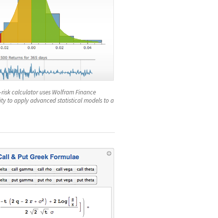
t-risk calculator uses Wolfram Finance
lity to apply advanced statistical models to a