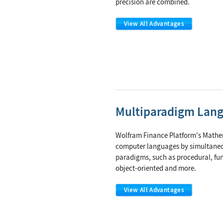
precision are combined.
View All Advantages
Multiparadigm Lan
Wolfram Finance Platform's Mathem
computer languages by simultane
paradigms, such as procedural, fun
object-oriented and more.
View All Advantages