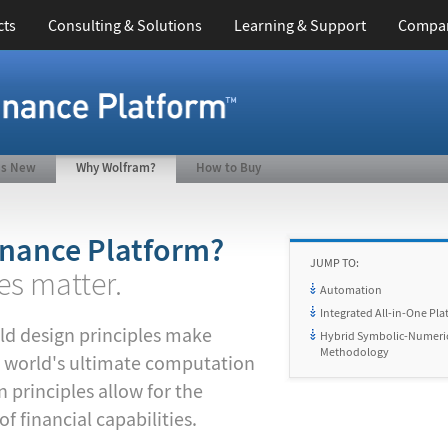
cts
Consulting & Solutions
Learning & Support
Compa
's New
Why Wolfram?
How to Buy
nance Platform?
JUMP TO:
es matter.
Automation
Integrated All-in-One Pla
ld design principles make
Hybrid Symbolic-Numeri
Methodology
 world's ultimate computation
 principles allow for the
 financial capabilities.