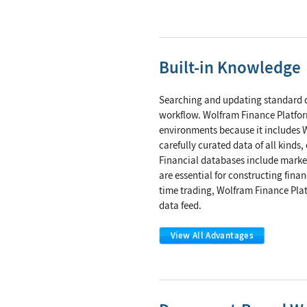
Built-in Knowledge
Searching and updating standard d
workflow. Wolfram Finance Platfo
environments because it includes W
carefully curated data of all kind
Financial databases include marke
are essential for constructing fina
time trading, Wolfram Finance Pla
data feed.
View All Advantages