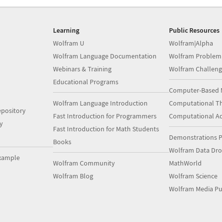
Learning
Public Resources
Wolfram U
Wolfram|Alpha
Wolfram Language Documentation
Wolfram Problem
Webinars & Training
Wolfram Challeng
Educational Programs
Computer-Based 
Wolfram Language Introduction
Computational Th
pository
Fast Introduction for Programmers
Computational A
y
Fast Introduction for Math Students
Demonstrations P
Books
Wolfram Data Dr
xample
Wolfram Community
MathWorld
Wolfram Blog
Wolfram Science
Wolfram Media Pu