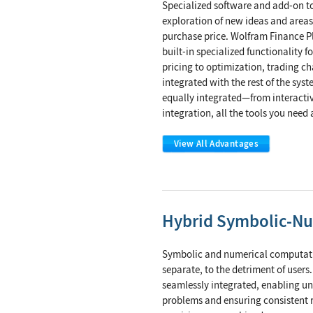
Specialized software and add-on t
exploration of new ideas and areas
purchase price. Wolfram Finance Pl
built-in specialized functionality 
pricing to optimization, trading char
integrated with the rest of the sy
equally integrated—from interactiv
integration, all the tools you need 
View All Advantages
Hybrid Symbolic-N
Symbolic and numerical computatio
separate, to the detriment of users
seamlessly integrated, enabling u
problems and ensuring consistent r