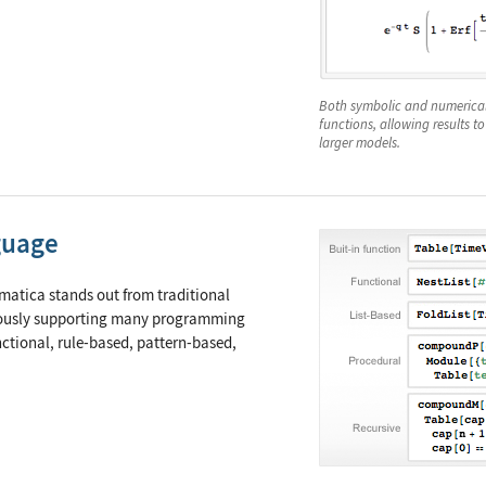
Both symbolic and numerical 
functions, allowing results to
larger models.
guage
atica stands out from traditional
ously supporting many programming
ctional, rule-based, pattern-based,