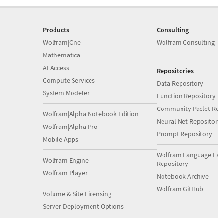
Products
Consulting
Wolfram|One
Wolfram Consulting
Mathematica
AI Access
Repositories
Compute Services
Data Repository
System Modeler
Function Repository
Community Paclet Re
Wolfram|Alpha Notebook Edition
Neural Net Repositor
Wolfram|Alpha Pro
Prompt Repository
Mobile Apps
Wolfram Language E
Wolfram Engine
Repository
Wolfram Player
Notebook Archive
Wolfram GitHub
Volume & Site Licensing
Server Deployment Options