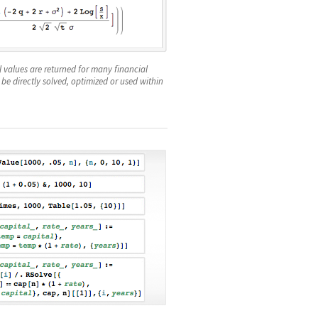
values are returned for many financial
 be directly solved, optimized or used within