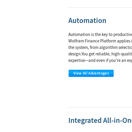
Automation
Automation is the key to productiv
Wolfram Finance Platform applies i
the system, from algorithm selectio
design.You get reliable, high-quali
expertise—and even if you're an expe
View All Advantages
Integrated All-in-O