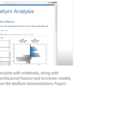
possible with notebooks, along with
 professional finance and economic models,
om the Wolfram Demonstrations Project.