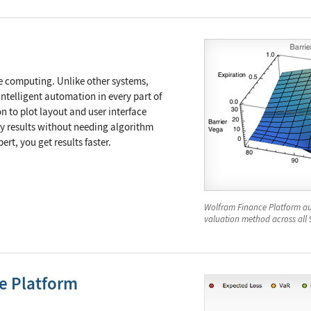
e computing. Unlike other systems,
ntelligent automation in every part of
n to plot layout and user interface
ty results without needing algorithm
rt, you get results faster.
Wolfram Finance Platform au
valuation method across all 
ne Platform