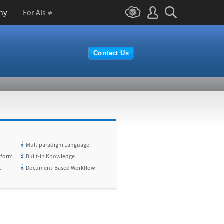
ny
For AIs
Contact Us
Multiparadigm Language
tform
Built-in Knowledge
c
Document-Based Workflow