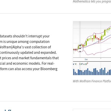
Mathematica
lets you program
atasets shouldn't interrupt your
rm is unique among computation
olfram|Alpha's vast collection of
s, continuously updated and expanded.
t prices and market fundamentals that
ncial and economic models. For real-
tform can also access your Bloomberg
With Wolfram Finance Platfor