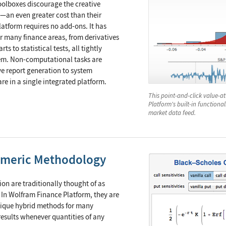
oolboxes discourage the creative
—an even greater cost than their
atform requires no add-ons. It has
for many finance areas, from derivatives
ts to statistical tests, all tightly
stem. Non-computational tasks are
e report generation to system
are in a single integrated platform.
This point-and-click value-a
Platform's built-in functiona
market data feed.
umeric Methodology
n are traditionally thought of as
. In Wolfram Finance Platform, they are
nique hybrid methods for many
esults whenever quantities of any