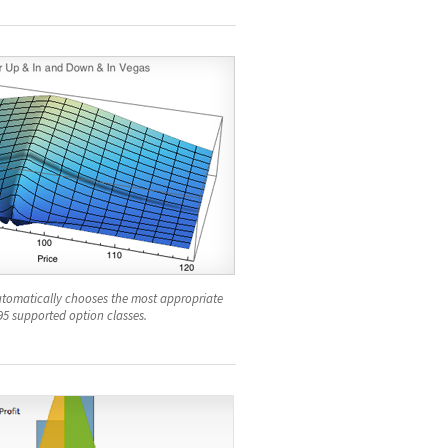
tomatically chooses the most appropriate
95 supported option classes.