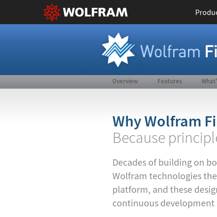
Produ
Overview
Features
What
Why Wolfram Fi
Because principl
Decades of building on bo
Wolfram technologies the
platform, and these design
continuous development of