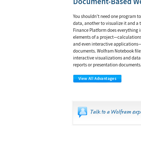
Document-Based W
You shouldn't need one program to
data, another to visualize it and a 
Finance Platform does everything i
elements of a project—calculations
and even interactive applications—
documents. Wolfram Notebook files
interactive visualizations and data
reports or presentation documents
View All Advantages