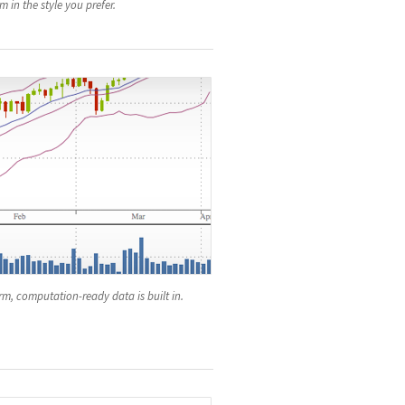
 in the style you prefer.
m, computation-ready data is built in.