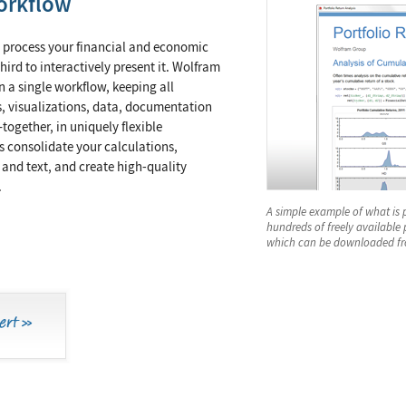
orkflow
 process your financial and economic
third to interactively present it. Wolfram
n a single workflow, keeping all
, visualizations, data, documentation
together, in uniquely flexible
 consolidate your calculations,
 and text, and create high-quality
.
A simple example of what is 
hundreds of freely available
which can be downloaded fr