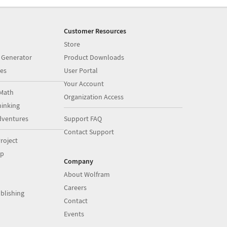
Customer Resources
Store
 Generator
Product Downloads
es
User Portal
Your Account
Math
Organization Access
inking
dventures
Support FAQ
Contact Support
roject
op
Company
About Wolfram
Careers
blishing
Contact
Events