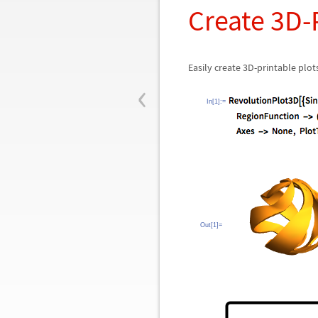
Create 3D-
Easily create 3D-printable pl
‹
In[1]:=
Out[1]=