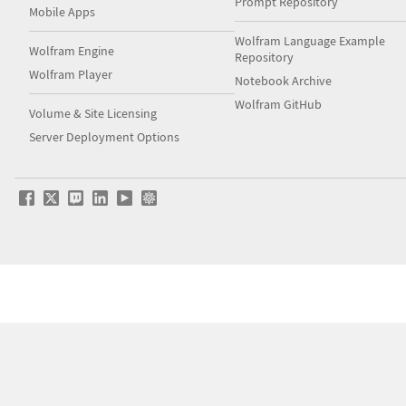
Prompt Repository
Mobile Apps
Wolfram Language Example
Wolfram Engine
Repository
Wolfram Player
Notebook Archive
Wolfram GitHub
Volume & Site Licensing
Server Deployment Options