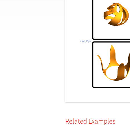
Out[15]=
Related Examples