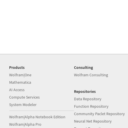
Products
Consulting
Wolfram|One
Wolfram Consulting
Mathematica
AI Access
Repositories
Compute Services
Data Repository
System Modeler
Function Repository
Community Paclet Repository
Wolfram|Alpha Notebook Edition
Neural Net Repository
Wolfram|Alpha Pro