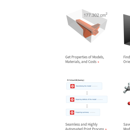
Get Properties of Models,
Find
Materials, and Costs
Orie
Seamless and Highly
Save
Automated Print Process
Mod