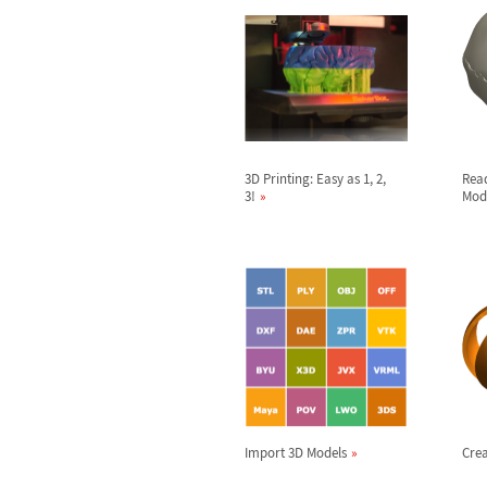
3D Printing: Easy as 1, 2,
Rea
3!
Mod
Import 3D Models
Crea