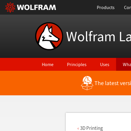
Products
Con
Wolfram L
Home
Principles
Uses
Wha
The latest ver
Back to Latest Features
3D Printing