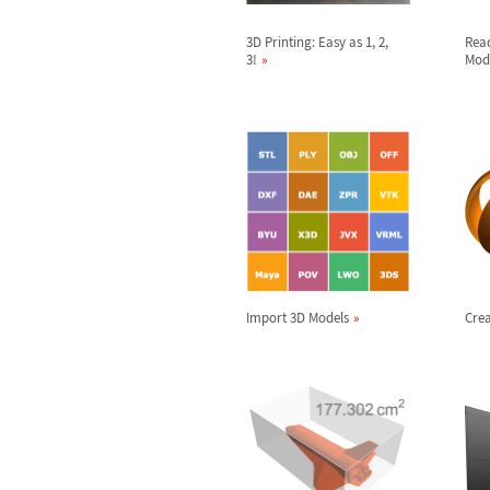
3D Printing: Easy as 1, 2,
Rea
3!
Mod
Import 3D Models
Crea