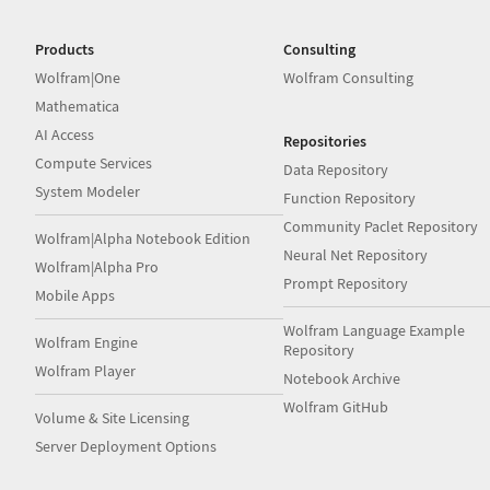
Products
Consulting
Wolfram|One
Wolfram Consulting
Mathematica
AI Access
Repositories
Compute Services
Data Repository
System Modeler
Function Repository
Community Paclet Repository
Wolfram|Alpha Notebook Edition
Neural Net Repository
Wolfram|Alpha Pro
Prompt Repository
Mobile Apps
Wolfram Language Example
Wolfram Engine
Repository
Wolfram Player
Notebook Archive
Wolfram GitHub
Volume & Site Licensing
Server Deployment Options