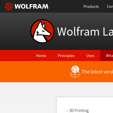
Products
Con
Wolfram L
Home
Principles
Uses
Wha
The latest ver
Back to Latest Features
3D Printing