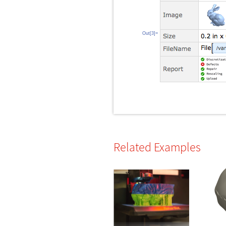
Out[3]=
Related Examples