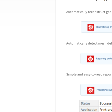
Automatically reconstruct geo
Automatically detect mesh def
Simple and easy-to-read report