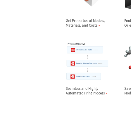
Get Properties of Models,
Find
Materials, and Costs
Orie
Seamless and Highly
Save
Automated Print Process
Mod