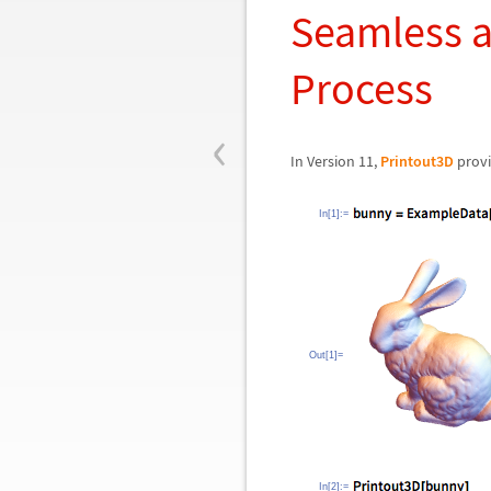
Seamless a
Process
‹
In Version 11,
Printout3D
provi
In[1]:=
Out[1]=
In[2]:=