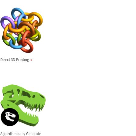
Direct 3D Printing
Algorithmically Generate