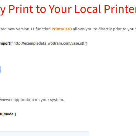
y Print to Your Local Printe
ted new Version 11 function
Printout3D
allows you to directly print to your 
eviewer application on your system.