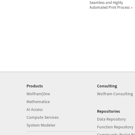
Seamless and Highly
Automated Print Process
Products
Consulting
Wolfram|One
Wolfram Consulting
Mathematica
AI Access
Repositories
Compute Services
Data Repository
System Modeler
Function Repository
Community Paclet Re