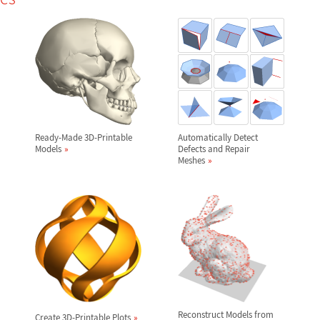
Ready-Made 3D-Printable
Automatically Detect
Models
Defects and Repair
Meshes
Reconstruct Models from
Create 3D-Printable Plots