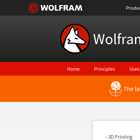
Produ
Wolfra
Home
Principles
Uses
The la
Back to Latest Features
3D Printing