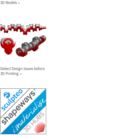
3D Models
Detect Design Issues before
3D Printing