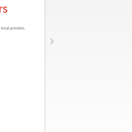
rs
local printers.
›