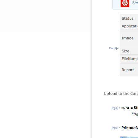
Out[2]=
Upload to the Cura 
In[3]:=
In[4]:=