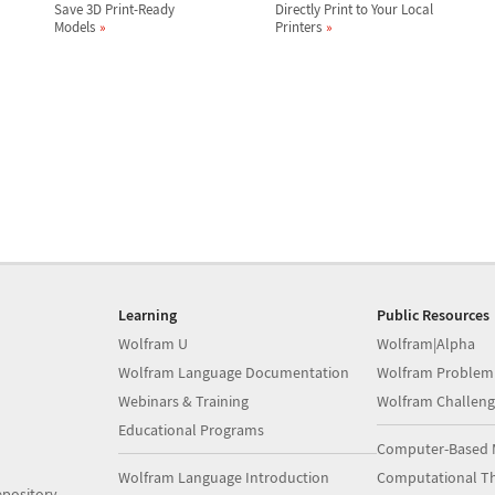
Save 3D Print-Ready
Directly Print to Your Local
Models
Printers
Learning
Public Resources
Wolfram U
Wolfram|Alpha
Wolfram Language Documentation
Wolfram Problem
Webinars & Training
Wolfram Challeng
Educational Programs
Computer-Based 
Wolfram Language Introduction
Computational Th
pository