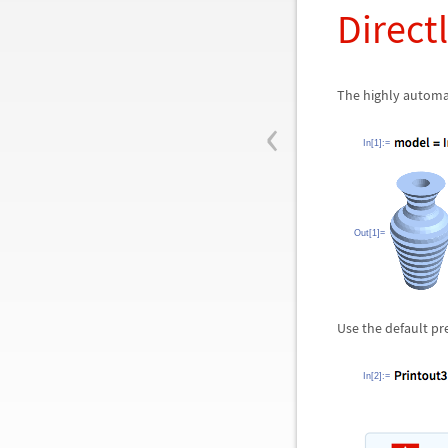
Directl
The highly automa
‹
In[1]:=
Out[1]=
Use the default pr
In[2]:=