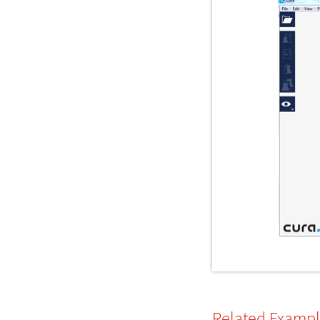
Related Examp