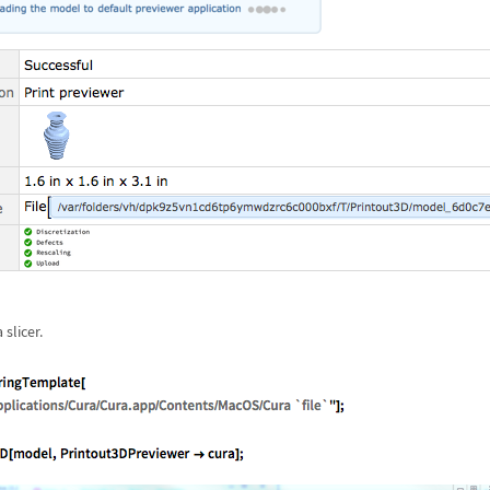
slicer.