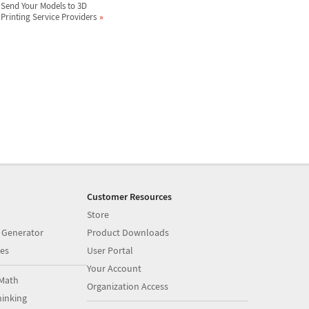
Send Your Models to 3D
Printing Service Providers
Customer Resources
Store
 Generator
Product Downloads
es
User Portal
Your Account
Math
Organization Access
inking