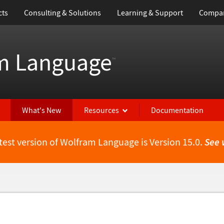
cts
Consulting & Solutions
Learning & Support
Compa
m Language
™
What's New
Resources
Documentation
test version of Wolfram Language is Version 15.0.
See 