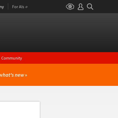
ny
For AIs
Community
what's new
»