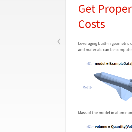
Get Propert
Costs
‹
Leveraging built-in geometric
and materials can be compute
In[1]:=
Out[1]=
Mass of the model in aluminu
In[2]:=