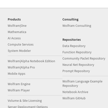
Products
Consulting
Wolfram|One
Wolfram Consulting
Mathematica
AI Access
Repositories
Compute Services
Data Repository
System Modeler
Function Repository
Community Paclet Repository
Wolfram|Alpha Notebook Edition
Neural Net Repository
Wolfram|Alpha Pro
Prompt Repository
Mobile Apps
Wolfram Language Example
Wolfram Engine
Repository
Wolfram Player
Notebook Archive
Wolfram GitHub
Volume & Site Licensing
Server Deployment Options