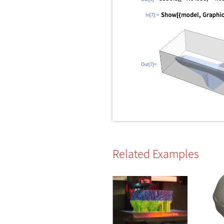
In[7]:=
Out[7]=
Related Examples