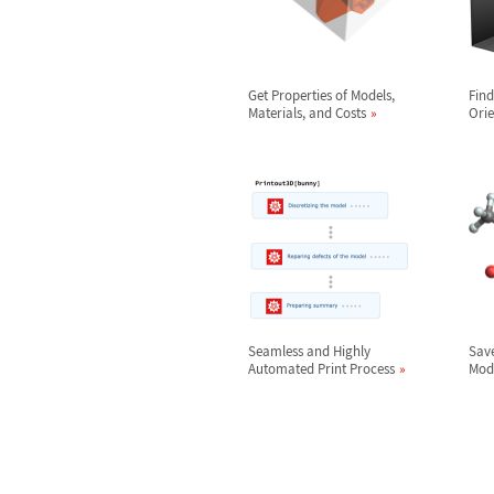
Get Properties of Models,
Find
Materials, and Costs
Orie
Seamless and Highly
Save
Automated Print Process
Mod