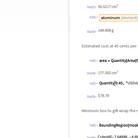
Out[2]=
In[3]:=
Out[3]=
Estimated cost at 45 cents per 
In[4]:=
Out[4]=
In[5]:=
Out[5]=
Minimum box to gift-wrap the 
In[6]:=
Out[6]=