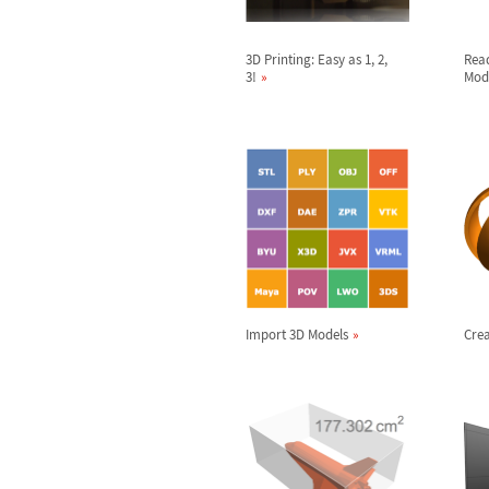
3D Printing: Easy as 1, 2,
Rea
3!
Mod
Import 3D Models
Crea