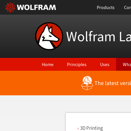
Products
Con
Wolfram L
Home
Principles
Uses
Wha
The latest ver
Back to Latest Features
3D Printing